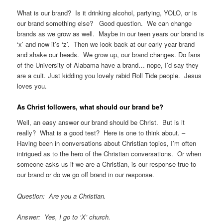
What is our brand? Is it drinking alcohol, partying, YOLO, or is
our brand something else? Good question. We can change
brands as we grow as well. Maybe in our teen years our brand is
‘x’ and now it’s ‘z’. Then we look back at our early year brand
and shake our heads. We grow up, our brand changes. Do fans
of the University of Alabama have a brand… nope, I’d say they
are a cult. Just kidding you lovely rabid Roll Tide people. Jesus
loves you.
As Christ followers, what should our brand be?
Well, an easy answer our brand should be Christ. But is it
really? What is a good test? Here is one to think about. –
Having been in conversations about Christian topics, I’m often
intrigued as to the hero of the Christian conversations. Or when
someone asks us if we are a Christian, is our response true to
our brand or do we go off brand in our response.
Question: Are you a Christian.
Answer: Yes, I go to ‘X’ church.