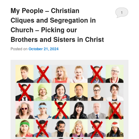
My People – Christian
1
Cliques and Segregation in
Church – Picking our
Brothers and Sisters in Christ
Posted on
October 21, 2024