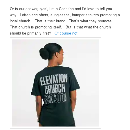
Or is our answer, ‘yes’, I’m a Christian and I’d love to tell you
why. I often see shirts, sunglasses, bumper stickers promoting a
local church. That is their brand. That’s what they promote.
That church is promoting itself. But is that what the church
should be primarily first?
Of course not
.