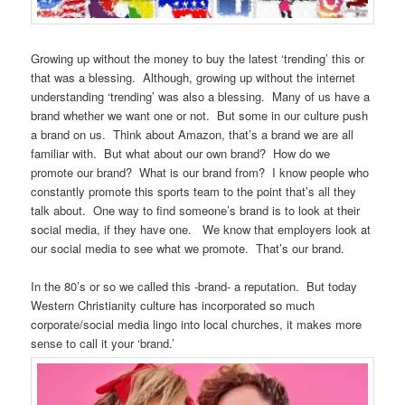
Growing up without the money to buy the latest ‘trending’ this or
that was a blessing. Although, growing up without the internet
understanding ‘trending’ was also a blessing. Many of us have a
brand whether we want one or not. But some in our culture push
a brand on us. Think about Amazon, that’s a brand we are all
familiar with. But what about our own brand? How do we
promote our brand? What is our brand from? I know people who
constantly promote this sports team to the point that’s all they
talk about. One way to find someone’s brand is to look at their
social media, if they have one. We know that employers look at
our social media to see what we promote. That’s our brand.
In the 80’s or so we called this -brand- a reputation. But today
Western Christianity culture has incorporated so much
corporate/social media lingo into local churches, it makes more
sense to call it your ‘brand.’