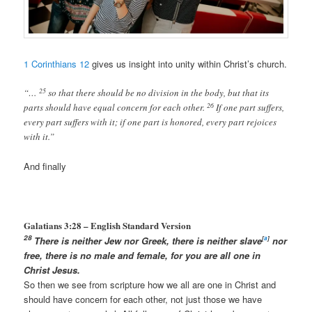
1 Corinthians 12
gives us insight into unity within Christ’s church.
25
“…
so that there should be no division in the body, but that its
26
parts should have equal concern for each other.
If one part suffers,
every part suffers with it; if one part is honored, every part rejoices
with it.”
And finally
Galatians 3:28 –
English Standard Version
28
There is neither Jew nor Greek, there is neither slave
[
a
]
nor
free, there is no male and female, for you are all one in
Christ Jesus.
So then we see from scripture how we all are one in Christ and
should have concern for each other, not just those we have