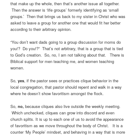
that make up the whole, then that’s another issue all together.
Then the answer is ‘life groups’ formerly identifying as ‘small
groups.’ Then that brings us back to my sister in Christ who was
asked to leave a group for another one that would fit her better
according to their arbitrary opinion.
“You don’t want dads going to a group discussion for moms do
you!? Do you!?” That’s not arbitrary, that is a group that is tied
to God’s creation. So, no, I am not talking about that. There is
Biblical support for men teaching me, and women teaching
women.
So,
yes
, if the pastor sees or practices clique behavior in the
local congregation, that pastor should repent and walk in a way
where he doesn’t show favoritism amongst the flock.
So,
no,
because cliques also live outside the weekly meeting.
Which unchecked, cliques can grow into discord and even
church splits. It is up to each one of us to avoid the appearance
of favoritism as we move throughout the body of Christ. It is a
counter ‘My People’ mindset, and behaving in a way that is more