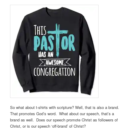
So what about t-shirts with scripture? Well, that is also a brand.
That promotes God’s word. What about our speech, that’s a
brand as well. Does our speech promote Christ as followers of
Christ, or is our speech ‘off-brand’ of Christ?