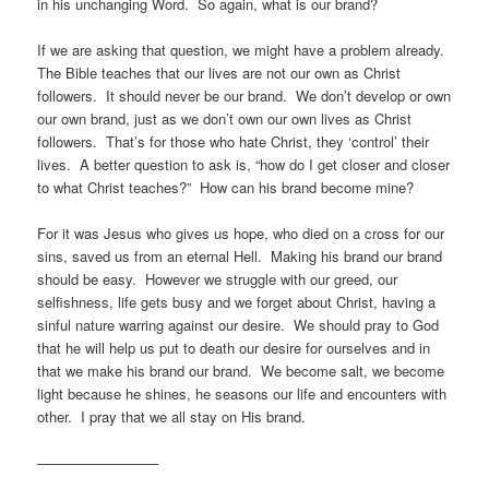
in his unchanging Word. So again, what is our brand?
If we are asking that question, we might have a problem already.
The Bible teaches that our lives are not our own as Christ
followers. It should never be our brand. We don’t develop or own
our own brand, just as we don’t own our own lives as Christ
followers. That’s for those who hate Christ, they ‘control’ their
lives. A better question to ask is, “how do I get closer and closer
to what Christ teaches?” How can his brand become mine?
For it was Jesus who gives us hope, who died on a cross for our
sins, saved us from an eternal Hell. Making his brand our brand
should be easy. However we struggle with our greed, our
selfishness, life gets busy and we forget about Christ, having a
sinful nature warring against our desire. We should pray to God
that he will help us put to death our desire for ourselves and in
that we make his brand our brand. We become salt, we become
light because he shines, he seasons our life and encounters with
other. I pray that we all stay on His brand.
————————–