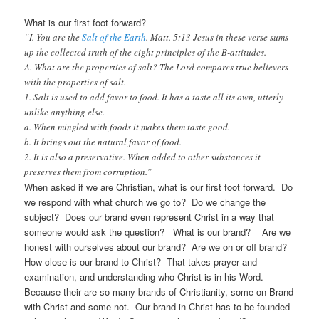
What is our first foot forward?
“I. You are the
Salt of the Earth
. Matt. 5:13 Jesus in these verse sums
up the collected truth of the eight principles of the B-attitudes.
A. What are the properties of salt? The Lord compares true believers
with the properties of salt.
1. Salt is used to add favor to food. It has a taste all its own, utterly
unlike anything else.
a. When mingled with foods it makes them taste good.
b. It brings out the natural favor of food.
2. It is also a preservative. When added to other substances it
preserves them from corruption.”
When asked if we are Christian, what is our first foot forward. Do
we respond with what church we go to? Do we change the
subject? Does our brand even represent Christ in a way that
someone would ask the question? What is our brand? Are we
honest with ourselves about our brand? Are we on or off brand?
How close is our brand to Christ? That takes prayer and
examination, and understanding who Christ is in his Word.
Because their are so many brands of Christianity, some on Brand
with Christ and some not. Our brand in Christ has to be founded