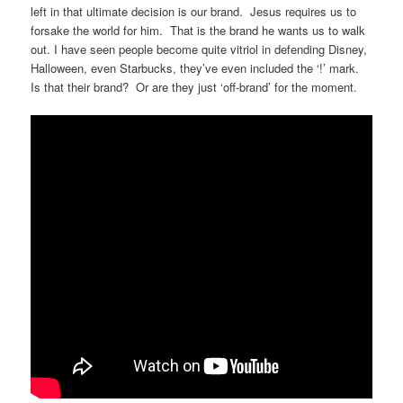
left in that ultimate decision is our brand. Jesus requires us to
forsake the world for him. That is the brand he wants us to walk
out. I have seen people become quite vitriol in defending Disney,
Halloween, even Starbucks, they’ve even included the ‘!’ mark.
Is that their brand? Or are they just ‘off-brand’ for the moment.