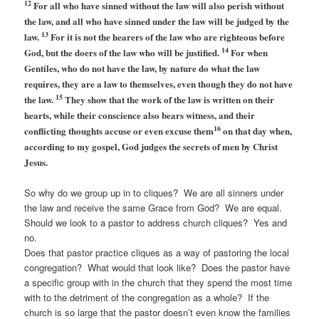
12
For all who have sinned without the law will also perish without
the law, and all who have sinned under the law will be judged by the
13
law.
For it is not the hearers of the law who are righteous before
14
God, but the doers of the law who will be justified.
For when
Gentiles, who do not have the law, by nature do what the law
requires, they are a law to themselves, even though they do not have
15
the law.
They show that the work of the law is written on their
hearts, while their conscience also bears witness, and their
16
conflicting thoughts accuse or even excuse them
on that day when,
according to my gospel, God judges the secrets of men by Christ
Jesus.
So why do we group up in to cliques? We are all sinners under
the law and receive the same Grace from God? We are equal.
Should we look to a pastor to address church cliques? Yes and
no.
Does that pastor practice cliques as a way of pastoring the local
congregation? What would that look like? Does the pastor have
a specific group with in the church that they spend the most time
with to the detriment of the congregation as a whole? If the
church is so large that the pastor doesn’t even know the families