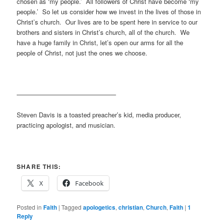
chosen as ‘my people.’ All followers of Christ have become ‘my
people.’ So let us consider how we invest in the lives of those in
Christ’s church. Our lives are to be spent here in service to our
brothers and sisters in Christ’s church, all of the church. We
have a huge family in Christ, let’s open our arms for all the
people of Christ, not just the ones we choose.
———————————————–
Steven Davis is a toasted preacher’s kid, media producer,
practicing apologist, and musician.
SHARE THIS:
X
Facebook
Posted in
Faith
|
Tagged
apologetics
,
christian
,
Church
,
Faith
|
1
Reply