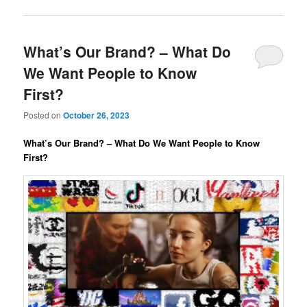
What’s Our Brand? – What Do
We Want People to Know
First?
Posted on
October 26, 2023
What’s Our Brand? – What Do We Want People to Know
First?