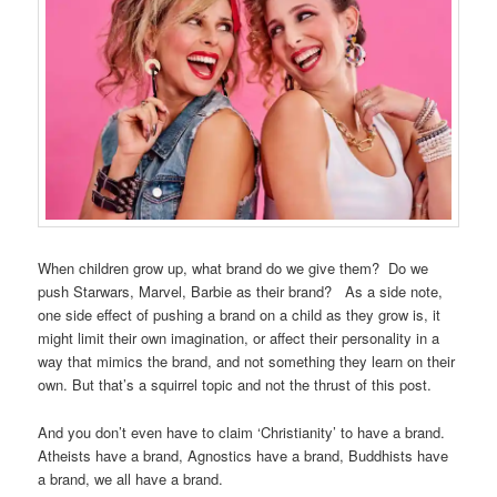
When children grow up, what brand do we give them? Do we
push Starwars, Marvel, Barbie as their brand? As a side note,
one side effect of pushing a brand on a child as they grow is, it
might limit their own imagination, or affect their personality in a
way that mimics the brand, and not something they learn on their
own. But that’s a squirrel topic and not the thrust of this post.
And you don’t even have to claim ‘Christianity’ to have a brand.
Atheists have a brand, Agnostics have a brand, Buddhists have
a brand, we all have a brand.