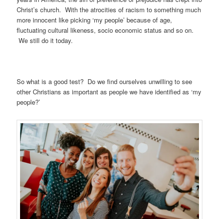
Christ’s church. With the atrocities of racism to something much
more innocent like picking ‘my people’ because of age,
fluctuating cultural likeness, socio economic status and so on.
We still do it today.
So what is a good test? Do we find ourselves unwilling to see
other Christians as important as people we have identified as ‘my
people?’