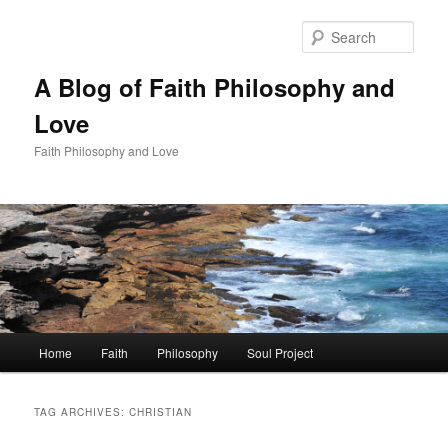
Skip
Skip
to
to
Sear
primary
secondary
content
content
A Blog of Faith Philosophy and
Love
Faith Philosophy and Love
Main
Home
Faith
Philosophy
Soul Project
menu
TAG ARCHIVES:
CHRISTIAN