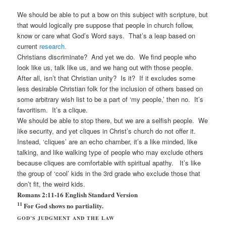
We should be able to put a bow on this subject with scripture, but
that would logically pre suppose that people in church follow,
know or care what God’s Word says. That’s a leap based on
current
research.
Christians discriminate? And yet we do. We find people who
look like us, talk like us, and we hang out with those people.
After all, isn’t that Christian unity? Is it? If it excludes some
less desirable Christian folk for the inclusion of others based on
some arbitrary wish list to be a part of ‘my people,’ then no. It’s
favoritism. It’s a clique.
We should be able to stop there, but we are a selfish people. We
like security, and yet cliques in Christ’s church do not offer it.
Instead, ‘cliques’ are an echo chamber, it’s a like minded, like
talking, and like walking type of people who may exclude others
because cliques are comfortable with spiritual apathy. It’s like
the group of ‘cool’ kids in the 3rd grade who exclude those that
don’t fit, the weird kids.
Romans 2:11-16
English Standard Version
11
For God shows no partiality.
GOD’S JUDGMENT AND THE LAW