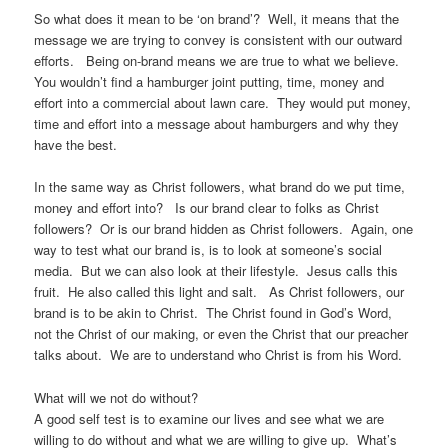
So what does it mean to be ‘on brand’? Well, it means that the
message we are trying to convey is consistent with our outward
efforts. Being on-brand means we are true to what we believe.
You wouldn’t find a hamburger joint putting, time, money and
effort into a commercial about lawn care. They would put money,
time and effort into a message about hamburgers and why they
have the best.
In the same way as Christ followers, what brand do we put time,
money and effort into? Is our brand clear to folks as Christ
followers? Or is our brand hidden as Christ followers. Again, one
way to test what our brand is, is to look at someone’s social
media. But we can also look at their lifestyle. Jesus calls this
fruit. He also called this light and salt. As Christ followers, our
brand is to be akin to Christ. The Christ found in God’s Word,
not the Christ of our making, or even the Christ that our preacher
talks about. We are to understand who Christ is from his Word.
What will we not do without?
A good self test is to examine our lives and see what we are
willing to do without and what we are willing to give up. What’s