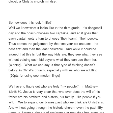
global, a Christ’s church mindset.
So how does this look in life?
Well we know what it looks like in the third grade. It’s dodgeball
day and the coach chooses two captains, and so it goes that
each captain gets a turn to choose ‘their team.’ Their people.
Thus comes the judgement by the nine year old captains, the
best first and then the least desirable. And while it could be
argued that this is just the way kids are, they see what they see
without valuing each kid beyond what they can use them for,
(winning). What we can say is that type of thinking doesn’t
belong in Christ’s church, especially with us who are adulting.
(20pts for using cool modern lingo)
We have to figure out who are truly “my people.” In Matthew
12:48-50, Jesus is very clear that who ever does the will of his
father are his brothers and sisters, his family. His people if you
will. We to expand our biases past who we think are Christians.
And without going through the historic church, even the past fifty
years in America, the sin of preference or prejudice has crept into