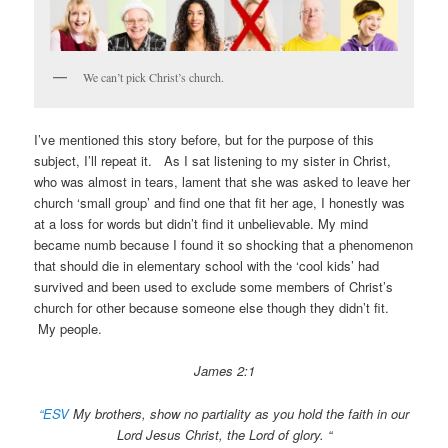
We can’t pick Christ’s church.
I’ve mentioned this story before, but for the purpose of this
subject, I’ll repeat it. As I sat listening to my sister in Christ,
who was almost in tears, lament that she was asked to leave her
church ‘small group’ and find one that fit her age, I honestly was
at a loss for words but didn’t find it unbelievable. My mind
became numb because I found it so shocking that a phenomenon
that should die in elementary school with the ‘cool kids’ had
survived and been used to exclude some members of Christ’s
church for other because someone else though they didn’t fit.
My people.
James 2:1
“ESV
My brothers, show no partiality as you hold the faith in our
Lord Jesus Christ, the Lord of glory. “