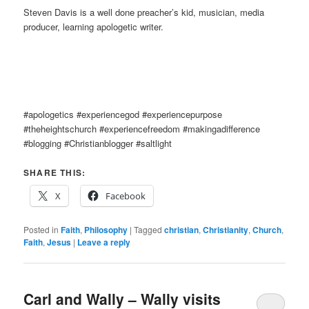
Steven Davis is a well done preacher’s kid, musician, media
producer, learning apologetic writer.
#apologetics #experiencegod #experiencepurpose
#theheightschurch #experiencefreedom #makingadifference
#blogging #Christianblogger #saltlight
SHARE THIS:
X
Facebook
Posted in
Faith
,
Philosophy
|
Tagged
christian
,
Christianity
,
Church
,
Faith
,
Jesus
|
Leave a reply
Carl and Wally – Wally visits