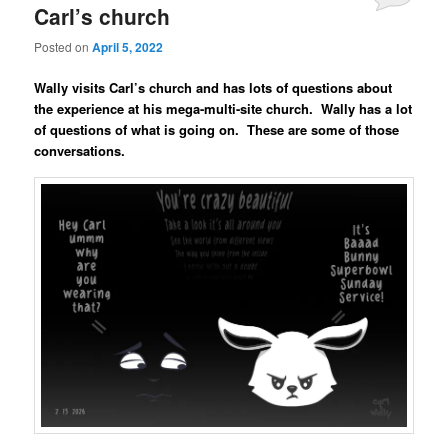
Carl’s church
Posted on
April 5, 2022
Wally visits Carl’s church and has lots of questions about
the experience at his mega-multi-site church. Wally has a lot
of questions of what is going on. These are some of those
conversations.