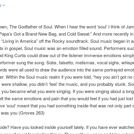
y
–
n, The Godfather of Soul. When I hear the word ‘soul’ I think of J
 “Papa’s Got a Brand New Bag, and Cold Sweat.” And more recently i
 “Living in America” off the Rocky soundtrack. Soul music began in a
s in gospel, Soul music was an emotion filled sound. Performers su
d King Curtis could draw out of the listener immense emotions simpl
rformer sung the song. Sobs, falsetto, melismas, vocal sighs, whisp
ds were all used to draw the audience into the same portrayed emoti
er. Within the Soul music realm if you were told, “hey you ain’t got no s
were shallow, you didn’t ‘feel’ the music, and you probably stunk. S
 you became what you were singing. If you were singing about a long 
elt the same emotions and pain that you would feel if you had just lost
ve ‘soul’ meant that you had something inside that was not only part o
e was you (Groves 263)
side? Have you looked inside yourself lately. If you have ever watche