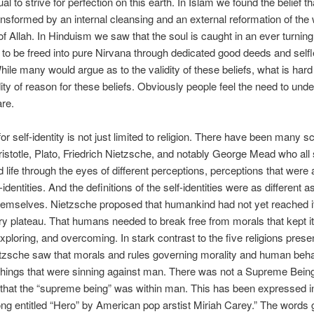
ual to strive for perfection on this earth. In Islam we found the belief th
ransformed by an internal cleansing and an external reformation of the 
f Allah. In Hinduism we saw that the soul is caught in an ever turning
y to be freed into pure Nirvana through dedicated good deeds and self
hile many would argue as to the validity of these beliefs, what is hard
idity of reason for these beliefs. Obviously people feel the need to und
re.
for self-identity is not just limited to religion. There have been many s
istotle, Plato, Friedrich Nietzsche, and notably George Mead who all 
 life through the eyes of different perceptions, perceptions that were a
-identities. And the definitions of the self-identities were as different a
hemselves. Nietzsche proposed that humankind had not yet reached i
ry plateau. That humans needed to break free from morals that kept i
exploring, and overcoming. In stark contrast to the five religions presen
tzsche saw that morals and rules governing morality and human beh
things that were sinning against man. There was not a Supreme Bein
that the “supreme being” was within man. This has been expressed i
ng entitled “Hero” by American pop arstist Miriah Carey.” The words 