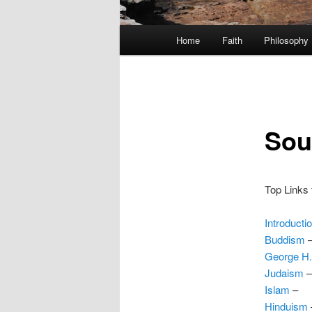
Main
Home
Faith
Philosophy
menu
Sou
Top Links f
Introducti
Buddism
George H
Judaism
–
Islam
–
Hinduism