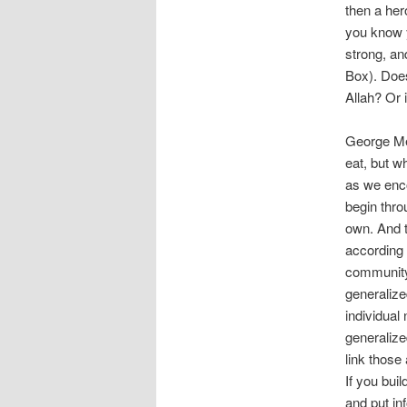
then a her
you know y
strong, an
Box). Does 
Allah? Or i
George Mea
eat, but w
as we enc
begin thro
own. And t
according 
community 
generalize
individual
generalize
link those
If you buil
and put inf