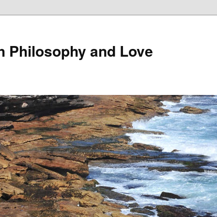
th Philosophy and Love