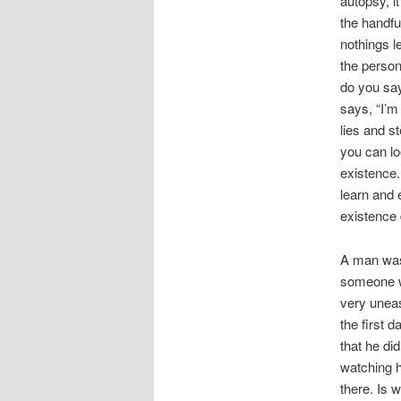
autopsy, i
the handfu
nothings l
the person
do you say
says, “I’m
lies and s
you can lo
existence.
learn and 
existence
A man was
someone w
very uneas
the first 
that he di
watching h
there. Is 