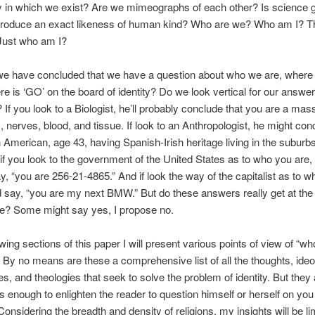
y in which we exist? Are we mimeographs of each other? Is science g
eproduce an exact likeness of human kind? Who are we? Who am I? Th
Just who am I?
we have concluded that we have a question about who we are, where
e is ‘GO’ on the board of identity? Do we look vertical for our answer
 If you look to a Biologist, he’ll probably conclude that you are a mass
 nerves, blood, and tissue. If look to an Anthropologist, he might con
 American, age 43, having Spanish-Irish heritage living in the suburb
if you look to the government of the United States as to who you are,
say, “you are 256-21-4865.” And if look the way of the capitalist as to w
 say, “you are my next BMW.” But do these answers really get at the 
e? Some might say yes, I propose no.
owing sections of this paper I will present various points of view of “w
 By no means are these a comprehensive list of all the thoughts, ideo
es, and theologies that seek to solve the problem of identity. But they 
us enough to enlighten the reader to question himself or herself on you 
onsidering the breadth and density of religions, my insights will be li