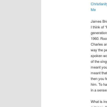
Christianit
Me
James Brow
I think of
generation
1960. Root
Charles an
way the pe
spoken wor
of the sing
meant you 
meant that
then you f
him. To ha
in a sens
What is in