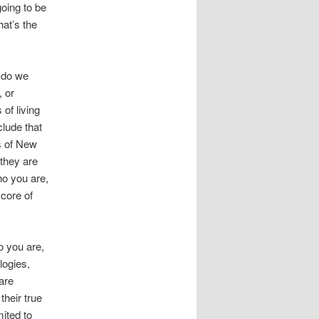
oing to be
at’s the
 do we
, or
 of living
clude that
s of New
 they are
ho you are,
core of
ho you are,
logies,
are
their true
mited to