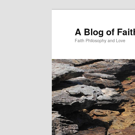
Skip
to
primary
A Blog of Fai
content
Faith Philosophy and Love