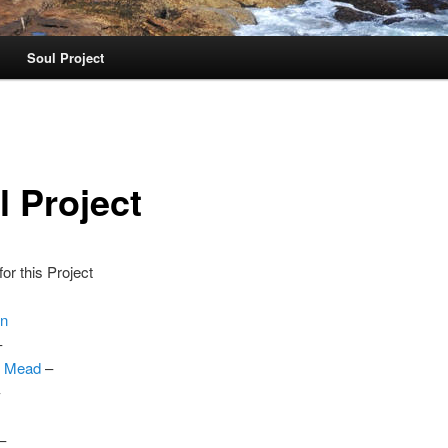
Soul Project
l Project
or this Project
on
–
. Mead
–
–