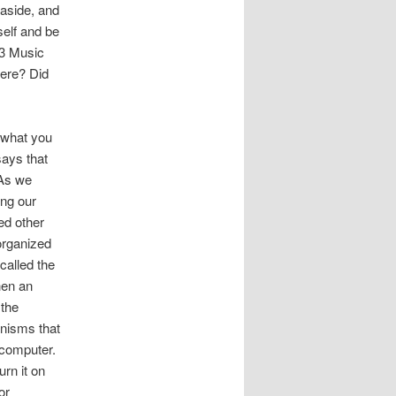
 aside, and
self and be
993 Music
here? Did
 what you
says that
 As we
ing our
ed other
organized
called the
hen an
 the
anisms that
 computer.
urn it on
or