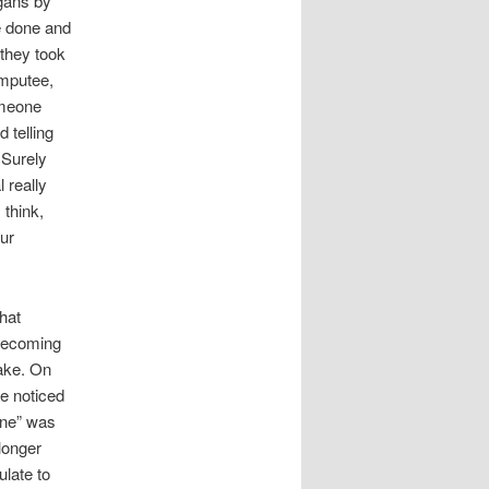
rgans by
re done and
 they took
amputee,
omeone
 telling
 Surely
 really
 think,
ur
hat
 Becoming
ake. On
he noticed
one” was
longer
ulate to