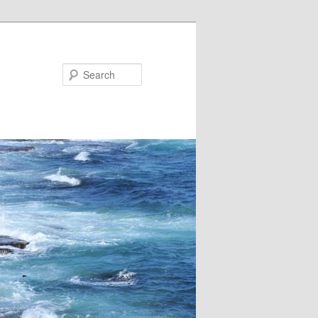
Search