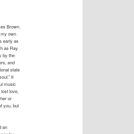
ames Brown.
n my own
s early as
ch as Ray
y by the
ers, and
onal state
oul.” It
oul music
lost love,
 her or
f you, but
d an