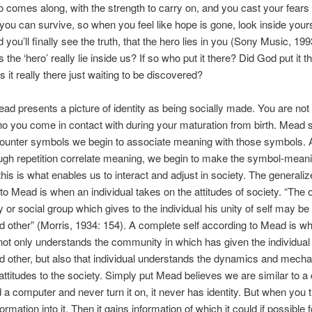
o comes along, with the strength to carry on, and you cast your fears
ou can survive, so when you feel like hope is gone, look inside your
d you’ll finally see the truth, that the hero lies in you (Sony Music, 1
the ‘hero’ really lie inside us? If so who put it there? Did God put it t
s it really there just waiting to be discovered?
d presents a picture of identity as being socially made. You are not
ho you come in contact with during your maturation from birth. Mead 
ounter symbols we begin to associate meaning with those symbols.
ugh repetition correlate meaning, we begin to make the symbol-mean
his is what enables us to interact and adjust in society. The generaliz
to Mead is when an individual takes on the attitudes of society. “The 
or social group which gives to the individual his unity of self may be 
d other” (Morris, 1934: 154). A complete self according to Mead is w
 not only understands the community in which has given the individual
d other, but also that individual understands the dynamics and mech
 attitudes to the society. Simply put Mead believes we are similar to a
d a computer and never turn it on, it never has identity. But when you t
ormation into it. Then it gains information of which it could if possible f