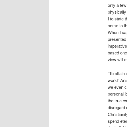
only a few
physically
I to state
come to th
When I say
presented a
imperative
based one.
view will 
“To attain
world” Ari
we even ca
personal i
the true e
disregard o
Christianit
spend eter