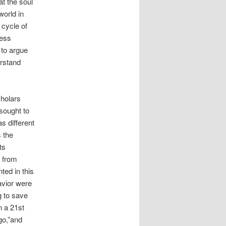
at the soul
world in
 cycle of
less
 to argue
erstand
cholars
sought to
s different
s the
ts
t from
ted in this
avior were
g to save
n a 21st
go,”and