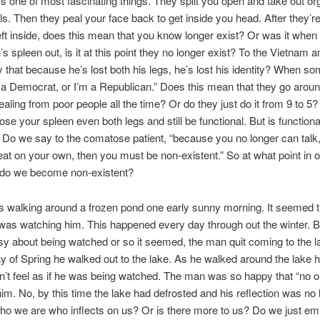
t’s one of most fascinating things. They split you open and take out o
ls. Then they peal your face back to get inside you head. After they’
eft inside, does this mean that you know longer exist? Or was it when
’s spleen out, is it at this point they no longer exist? To the Vietnam 
 that because he’s lost both his legs, he’s lost his identity? When s
 a Democrat, or I’m a Republican.” Does this mean that they go around
tealing from poor people all the time? Or do they just do it from 9 to 5?
ose your spleen even both legs and still be functional. But is functional
 Do we say to the comatose patient, “because you no longer can talk,
eat on your own, then you must be non-existent.” So at what point in o
 do we become non-existent?
 walking around a frozen pond one early sunny morning. It seemed t
as watching him. This happened every day through out the winter.
y about being watched or so it seemed, the man quit coming to the l
day of Spring he walked out to the lake. As he walked around the lake 
dn’t feel as if he was being watched. The man was so happy that “no 
im. No, by this time the lake had defrosted and his reflection was no 
who we are who inflects on us? Or is there more to us? Do we just em