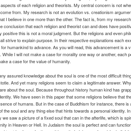
 aspects of each religion and theorists. My central concern is not wh
 come from. My research is not an evolution vs. creationism argume
 that I believe in one more than the other. The fact is, from my researc
e conclusion that each religion and theorist can and does have positiv
 positive this is not a moral judgment. But the religions and even phi
ll strive to explain purpose. In their respective explanations each exer
 for humankind to advance. As you will read, this advancement is a v
 While I will not make a case for morality one way or another, each po
make a case for the value of humanity.
 any assured knowledge about the soul is one of the most difficult thing
stotle. And yet many religions seem to claim a legitimate answer. Wh
re about the soul. Because throughout history human kind has grapp
dentity. We have seen in this paper that some religions believe that the
ssence of humans. But in the case of Buddhism for instance, there is 
f the soul and any thing else that hints towards a personal identity. In
y we saw a picture of a fixed soul that can in the afterlife, which is spir
nity in Heaven or Hell. In Judaism the soul is perfect and can function