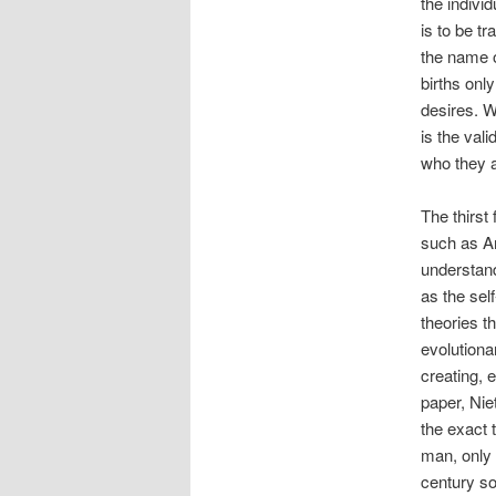
the individ
is to be t
the name o
births onl
desires. W
is the val
who they a
The thirst 
such as Ar
understand
as the self
theories t
evolutiona
creating, 
paper, Nie
the exact 
man, only 
century so