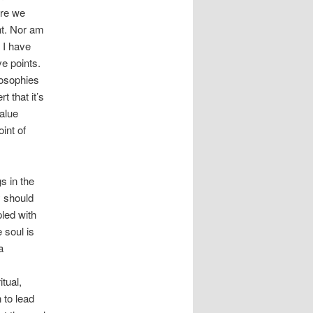
ere we
nt. Nor am
h I have
e points.
losophies
t that it’s
alue
int of
s in the
y should
led with
 soul is
a
itual,
 to lead