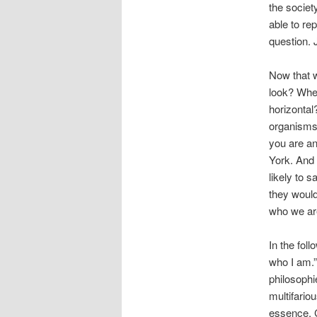
the societ
able to r
question. 
Now that 
look? Wher
horizontal?
organisms,
you are an
York. And 
likely to 
they would
who we ar
In the foll
who I am.”
philosophi
multifario
essence. C