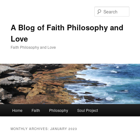
Skip
Skip
to
to
Sear
primary
secondary
content
content
A Blog of Faith Philosophy and
Love
Faith Philosophy and Love
Main
Home
Faith
Philosophy
Soul Project
menu
MONTHLY ARCHIVES:
JANUARY 2023