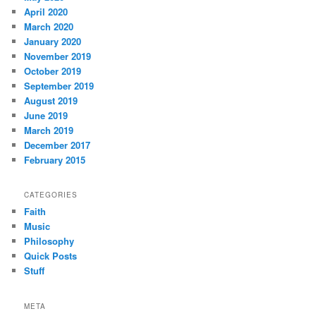
April 2020
March 2020
January 2020
November 2019
October 2019
September 2019
August 2019
June 2019
March 2019
December 2017
February 2015
CATEGORIES
Faith
Music
Philosophy
Quick Posts
Stuff
META