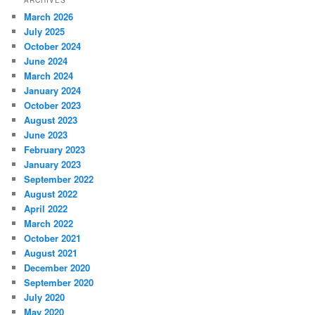
ARCHIVES
March 2026
July 2025
October 2024
June 2024
March 2024
January 2024
October 2023
August 2023
June 2023
February 2023
January 2023
September 2022
August 2022
April 2022
March 2022
October 2021
August 2021
December 2020
September 2020
July 2020
May 2020