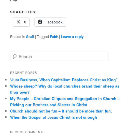
SHARE THIS:
X
Facebook
Posted in
Stuff
|
Tagged
Faith
|
Leave a reply
S
e
a
r
RECENT POSTS
c
‘Just Business, When Capitalism Replaces Christ as King’
h
Whose sheep? Why do local churches brand their sheep as
their own?
My People – Christian Cliques and Segregation in Church –
Picking our Brothers and Sisters in Christ
Church should not be fun – It should be more than fun.
When the Gospel of Jesus Christ is not enough
RECENT COMMENTS