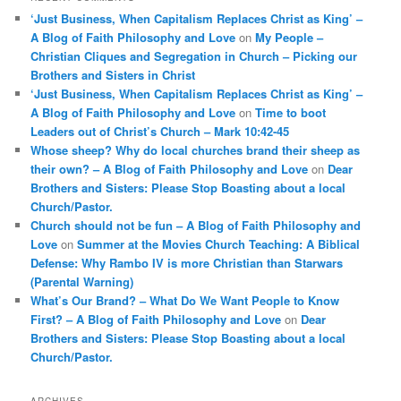
‘Just Business, When Capitalism Replaces Christ as King’ –
A Blog of Faith Philosophy and Love
on
My People –
Christian Cliques and Segregation in Church – Picking our
Brothers and Sisters in Christ
‘Just Business, When Capitalism Replaces Christ as King’ –
A Blog of Faith Philosophy and Love
on
Time to boot
Leaders out of Christ’s Church – Mark 10:42-45
Whose sheep? Why do local churches brand their sheep as
their own? – A Blog of Faith Philosophy and Love
on
Dear
Brothers and Sisters: Please Stop Boasting about a local
Church/Pastor.
Church should not be fun – A Blog of Faith Philosophy and
Love
on
Summer at the Movies Church Teaching: A Biblical
Defense: Why Rambo IV is more Christian than Starwars
(Parental Warning)
What’s Our Brand? – What Do We Want People to Know
First? – A Blog of Faith Philosophy and Love
on
Dear
Brothers and Sisters: Please Stop Boasting about a local
Church/Pastor.