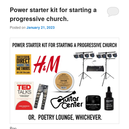
Power starter kit for starting a
progressive church.
Posted on
January 21, 2023
Pop