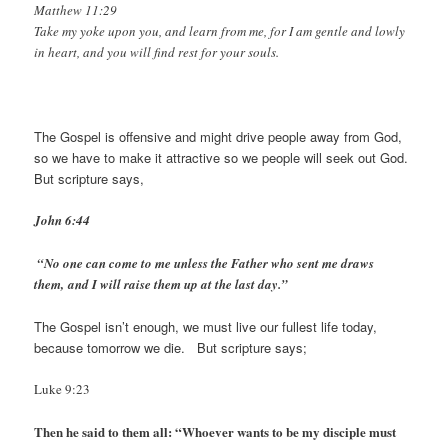
Matthew 11:29
Take my yoke upon you, and learn from me, for I am gentle and lowly
in heart, and you will find rest for your souls.
The Gospel is offensive and might drive people away from God,
so we have to make it attractive so we people will seek out God.
But scripture says,
John 6:44
“No one can come to me unless the Father who sent me draws
them, and I will rais
e them up at the last day.”
The Gospel isn’t enough, we must live our fullest life today,
because tomorrow we die. But scripture says;
Luke 9:23
Then he said to them all: “Whoever wants to be my disciple must