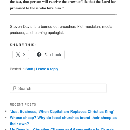
the test, that person will receive the crown of life that the Lord has
promised to those who love him.”
————————————————————————————-
Steven Davis is a burned out preachers kid, musician, media
producer, and learning apologist.
SHARE THIS:
X
Facebook
Posted in
Stuff
|
Leave a reply
S
e
a
r
RECENT POSTS
c
‘Just Business, When Capitalism Replaces Christ as King’
h
Whose sheep? Why do local churches brand their sheep as
their own?
My People – Christian Cliques and Segregation in Church –