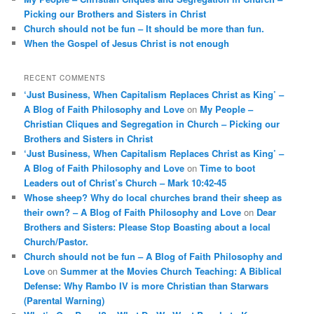
Picking our Brothers and Sisters in Christ
Church should not be fun – It should be more than fun.
When the Gospel of Jesus Christ is not enough
RECENT COMMENTS
‘Just Business, When Capitalism Replaces Christ as King’ –
A Blog of Faith Philosophy and Love
on
My People –
Christian Cliques and Segregation in Church – Picking our
Brothers and Sisters in Christ
‘Just Business, When Capitalism Replaces Christ as King’ –
A Blog of Faith Philosophy and Love
on
Time to boot
Leaders out of Christ’s Church – Mark 10:42-45
Whose sheep? Why do local churches brand their sheep as
their own? – A Blog of Faith Philosophy and Love
on
Dear
Brothers and Sisters: Please Stop Boasting about a local
Church/Pastor.
Church should not be fun – A Blog of Faith Philosophy and
Love
on
Summer at the Movies Church Teaching: A Biblical
Defense: Why Rambo IV is more Christian than Starwars
(Parental Warning)