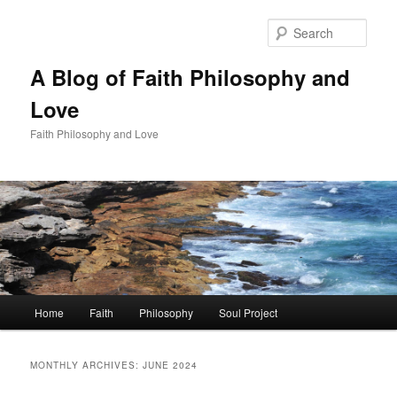
Skip
Skip
to
to
Sear
primary
secondary
content
content
A Blog of Faith Philosophy and
Love
Faith Philosophy and Love
Main
Home
Faith
Philosophy
Soul Project
menu
MONTHLY ARCHIVES:
JUNE 2024