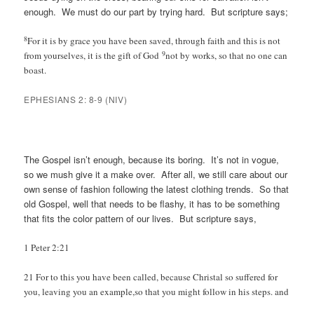
enough. We must do our part by trying hard. But scripture says;
8
For it is by grace you have been saved, through faith and this is not
9
from yourselves, it is the gift of God
not by works, so that no one can
boast.
EPHESIANS 2: 8-9 (NIV)
The Gospel isn’t enough, because its boring. It’s not in vogue,
so we mush give it a make over. After all, we still care about our
own sense of fashion following the latest clothing trends. So that
old Gospel, well that needs to be flashy, it has to be something
that fits the color pattern of our lives. But scripture says,
1 Peter 2:21
21 For to this you have been called, because Christal so suffered for
you, leaving you an example,so that you might follow in his steps. and