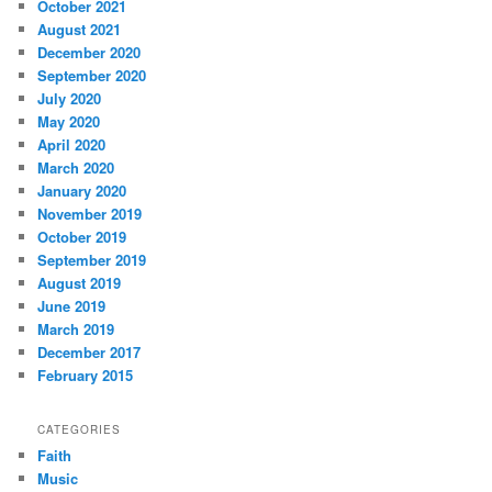
October 2021
August 2021
December 2020
September 2020
July 2020
May 2020
April 2020
March 2020
January 2020
November 2019
October 2019
September 2019
August 2019
June 2019
March 2019
December 2017
February 2015
CATEGORIES
Faith
Music