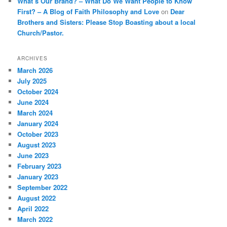
What’s Our Brand? – What Do We Want People to Know
First? – A Blog of Faith Philosophy and Love
on
Dear
Brothers and Sisters: Please Stop Boasting about a local
Church/Pastor.
ARCHIVES
March 2026
July 2025
October 2024
June 2024
March 2024
January 2024
October 2023
August 2023
June 2023
February 2023
January 2023
September 2022
August 2022
April 2022
March 2022