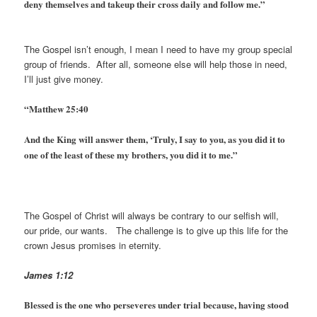
deny themselves and takeup their cross daily and follow me.”
The Gospel isn’t enough, I mean I need to have my group special
group of friends. After all, someone else will help those in need,
I’ll just give money.
“Matthew 25:40
And the King will answer them, ‘Truly, I say to you, as you did it to
one of the least of these my brothers, you did it to me.”
The Gospel of Christ will always be contrary to our selfish will,
our pride, our wants. The challenge is to give up this life for the
crown Jesus promises in eternity.
James 1:12
Blessed is the one who perseveres under trial because, having stood