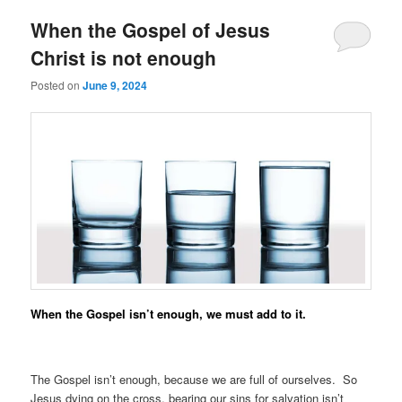
When the Gospel of Jesus
Christ is not enough
Posted on
June 9, 2024
When the Gospel isn’t enough, we must add to it.
The Gospel isn’t enough, because we are full of ourselves. So
Jesus dying on the cross, bearing our sins for salvation isn’t