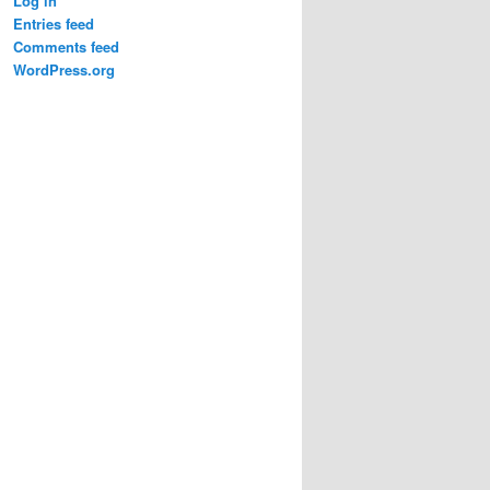
Log in
Entries feed
Comments feed
WordPress.org