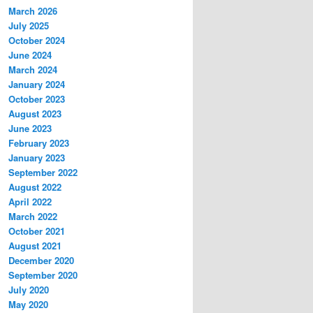
March 2026
July 2025
October 2024
June 2024
March 2024
January 2024
October 2023
August 2023
June 2023
February 2023
January 2023
September 2022
August 2022
April 2022
March 2022
October 2021
August 2021
December 2020
September 2020
July 2020
May 2020