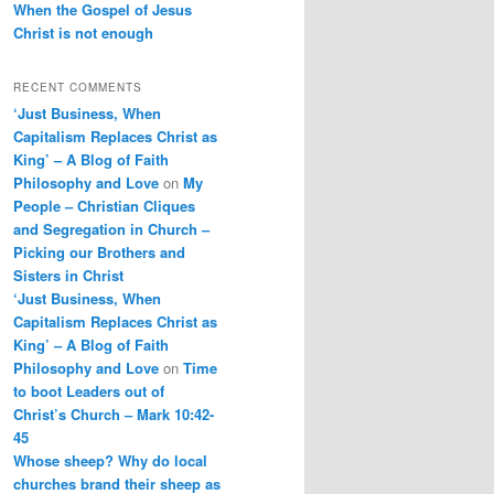
When the Gospel of Jesus
Christ is not enough
RECENT COMMENTS
‘Just Business, When
Capitalism Replaces Christ as
King’ – A Blog of Faith
Philosophy and Love
on
My
People – Christian Cliques
and Segregation in Church –
Picking our Brothers and
Sisters in Christ
‘Just Business, When
Capitalism Replaces Christ as
King’ – A Blog of Faith
Philosophy and Love
on
Time
to boot Leaders out of
Christ’s Church – Mark 10:42-
45
Whose sheep? Why do local
churches brand their sheep as