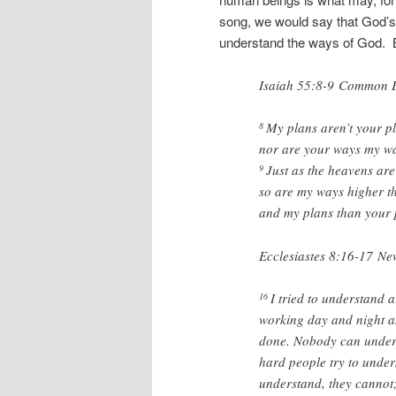
song, we would say that God’s
understand the ways of God. But
Isaiah 55:8-9
Common En
My plans aren’t your p
8
nor are your ways my wa
Just as the heavens are
9
so are my ways higher t
and my plans than your 
Ecclesiastes 8:16-17
New
I tried to understand 
16
working day and night a
done. Nobody can under
hard people try to unders
understand, they cannot;