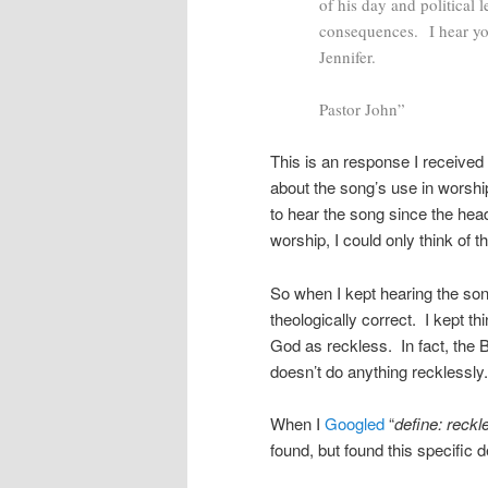
of his day and political 
consequences. I hear yo
Jennifer.
Pastor John”
This is an response I receive
about the song’s use in worshi
to hear the song since the hea
worship, I could only think of 
So when I kept hearing the song 
theologically correct. I kept t
God as reckless. In fact, the
doesn’t do anything recklessly
When I
Googled
“
define: reckl
found, but found this specific d