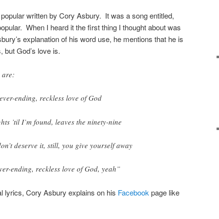
pular written by Cory Asbury. It was a song entitled,
popular. When I heard it the first thing I thought about was
sbury’s explanation of his word use, he mentions that he is
, but God’s love is.
 are:
ever-ending, reckless love of God
hts ’til I’m found, leaves the ninety-nine
don’t deserve it, still, you give yourself away
ver-ending, reckless love of God, yeah”
l lyrics, Cory Asbury explains on his
Facebook
page like