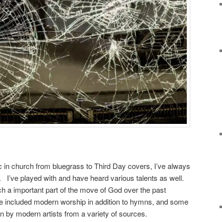
 in church from bluegrass to Third Day covers, I’ve always
 I’ve played with and have heard various talents as well.
 a important part of the move of God over the past
included modern worship in addition to hymns, and some
en by modern artists from a variety of sources.