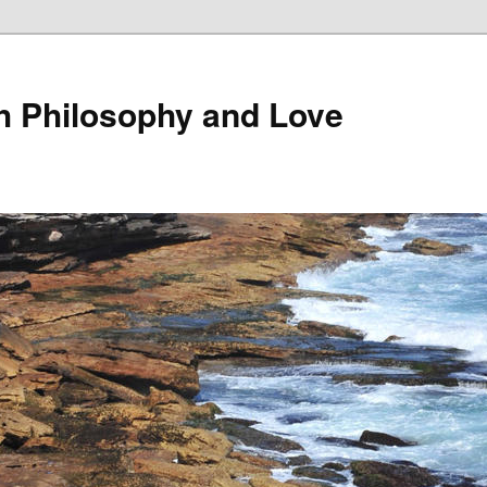
th Philosophy and Love