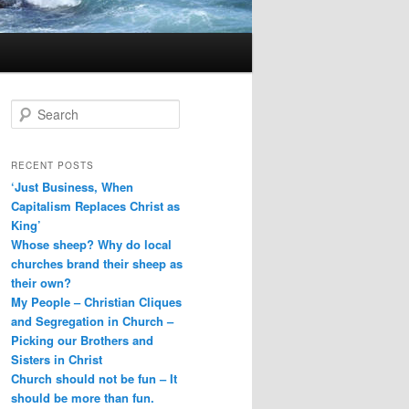
S
e
a
r
RECENT POSTS
c
‘Just Business, When
h
Capitalism Replaces Christ as
King’
Whose sheep? Why do local
churches brand their sheep as
their own?
My People – Christian Cliques
and Segregation in Church –
Picking our Brothers and
Sisters in Christ
Church should not be fun – It
should be more than fun.