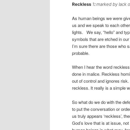
Reckless
1
:
marked by lack o
As human beings we were giv
us and we speak to each other
lights. We say, “hello” and ty
symbols that are etched in our
I’m sure there are those who s
probable.
When I hear the word reckless, 
done in malice. Reckless homic
out of control and ignores ris
reckless. It really is a simple 
So what do we do with the def
to put the conversation or order
us truly appears ‘reckless’, th
God’s love that is at issue, not 
human beings is what may, for