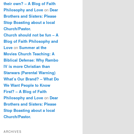
their own? – A Blog of Faith
Philosophy and Love
on
Dear
Brothers and Sisters: Please
Stop Boasting about a local
Church/Pastor.
Church should not be fun – A
Blog of Faith Philosophy and
Love
on
Summer at the
Movies Church Teaching: A
Biblical Defense: Why Rambo
IV is more Christian than
Starwars (Parental Warning)
What’s Our Brand? – What Do
We Want People to Know
First? – A Blog of Faith
Philosophy and Love
on
Dear
Brothers and Sisters: Please
Stop Boasting about a local
Church/Pastor.
ARCHIVES