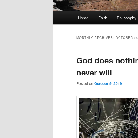
Main
Home
Faith
Philosophy
menu
MONTHLY ARCHIVES:
OCTOBER 2
God does nothin
never will
Posted on
October 9, 2019