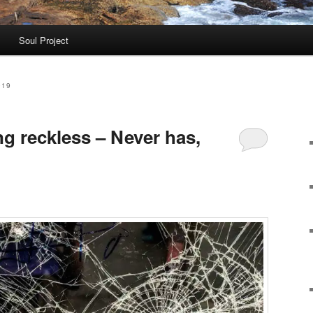
Soul Project
019
g reckless – Never has,