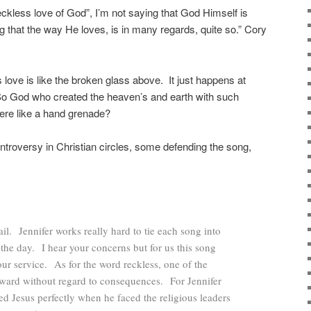
eckless love of God”, I’m not saying that God Himself is
g that the way He loves, is in many regards, quite so.” Cory
 love is like the broken glass above. It just happens at
o God who created the heaven’s and earth with such
there like a hand grenade?
ntroversy in Christian circles, some defending the song,
. Jennifer works really hard to tie each song into
 the day. I hear your concerns but for us this song
our service. As for the word reckless, one of the
orward without regard to consequences. For Jennifer
bed Jesus perfectly when he faced the religious leaders