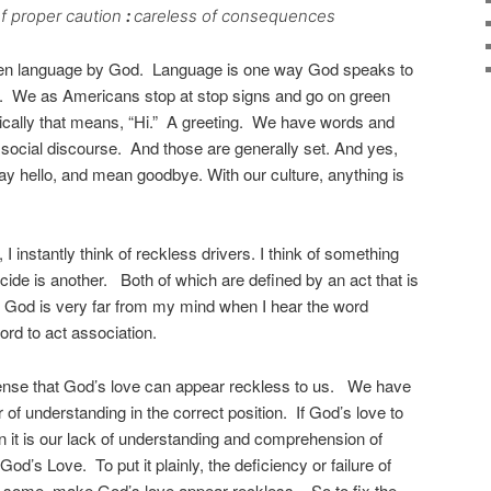
f proper caution
:
careless of consequences
en language by God. Language is one way God speaks to
. We as Americans stop at stop signs and go on green
pically that means, “Hi.” A greeting. We have words and
 social discourse. And those are generally set. And yes,
ay hello, and mean goodbye. With our culture, anything is
I instantly think of reckless drivers. I think of something
ide is another. Both of which are defined by an act that is
k. God is very far from my mind when I hear the word
word to act association.
ense that God’s love can appear reckless to us. We have
 of understanding in the correct position. If God’s love to
en it is our lack of understanding and comprehension of
God’s Love. To put it plainly, the deficiency or failure of
 some, make God’s love appear reckless. So to fix the