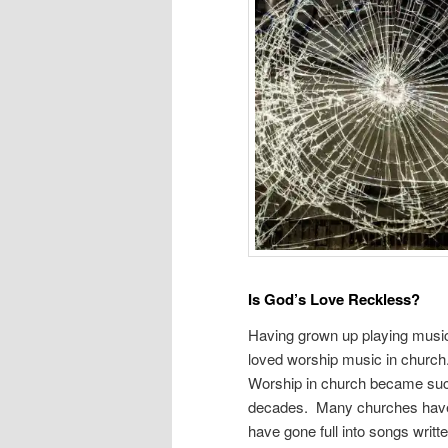
Is God’s Love Reckless?
Having grown up playing music
loved worship music in church.
Worship in church became such
decades. Many churches have 
have gone full into songs writt