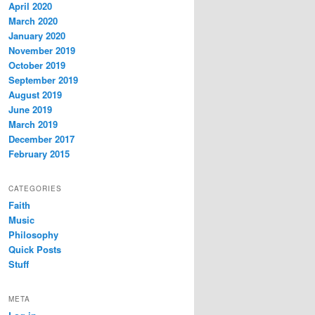
April 2020
March 2020
January 2020
November 2019
October 2019
September 2019
August 2019
June 2019
March 2019
December 2017
February 2015
CATEGORIES
Faith
Music
Philosophy
Quick Posts
Stuff
META