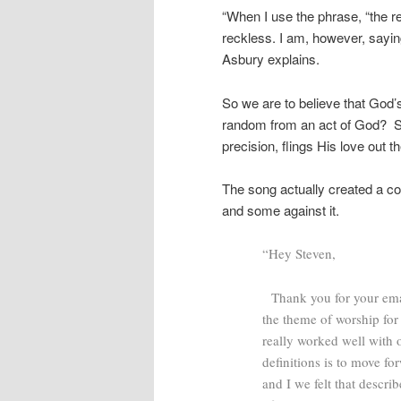
“When I use the phrase, “the r
reckless. I am, however, sayin
Asbury explains.
So we are to believe that God’s
random from an act of God? S
precision, flings His love out 
The song actually created a co
and some against it.
“Hey Steven,
Thank you for your email
the theme of worship for
really worked well with 
definitions is to move f
and I we felt that descri