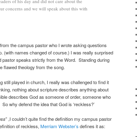
leaders of his day and did not care about the
ur concerns and we will speak about this with
d from the campus pastor who I wrote asking questions
p. (with names changed of course.) I was really surprised
d pastor speaks strictly from the Word. Standing during
the flawed theology from the song.
still played in church, I really was challenged to find it
hinking, nothing about scripture describes anything about
 Bible describes God as someone of order, someone who
. So why defend the idea that God is ‘reckless?’
ess
” ,I couldn’t quite find the definition my campus pastor
efinition of reckless,
Merriam Webster’s
defines it as: