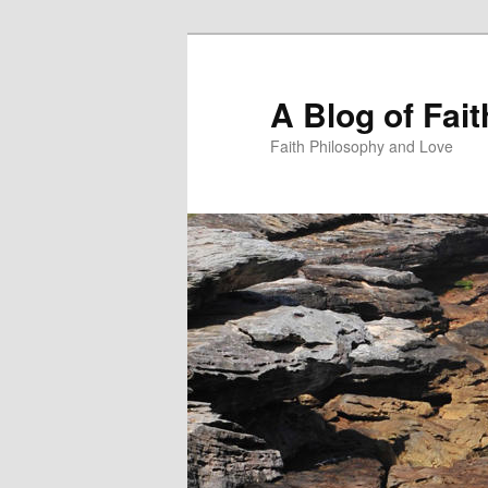
Skip
Skip
to
to
primary
secondary
A Blog of Fai
content
content
Faith Philosophy and Love