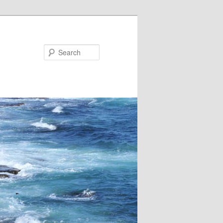
Search