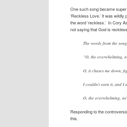
One such song became super po
‘Reckless Love.’ It was wildly 
the word ‘reckless.’ In Cory A
not saying that God is reckless
The words from the song
“O, the overwhelming, n
O, it chases me down, fig
I couldn’t earn it, and I 
O, the overwhelming, ne
Responding to the controversia
this.