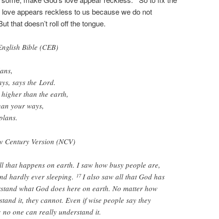
 love appears reckless to us because we do not
 that doesn’t roll off the tongue.
glish Bible (CEB)
lans,
ys, says the
Lord
.
 higher than the earth,
han your ways,
plans.
 Century Version (NCV)
all that happens on earth. I saw how busy people are,
nd hardly ever sleeping.
I also saw all that God has
17
stand what God does here on earth. No matter how
tand it, they cannot. Even if wise people say they
 no one can really understand it.