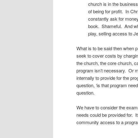
church is in the business
of being for profit. In Ch
constantly ask for money
book. Shameful. And whi
play, selling access to J
What is to be said then when
seek to cover costs by chargin
the church, the core church, c
program isn’t necessary. Or m
internally to provide for the p
question, ‘is that program nee
question.
We have to consider the exampl
needs could be provided for. It
community access to a progra