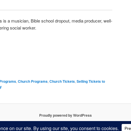
 is a musician, Bible school dropout, media producer, well-
ring social worker.
 Programs
,
Church Programs
,
Church Tickets
,
Selling Tickets to
ly
Proudly powered by WordPress