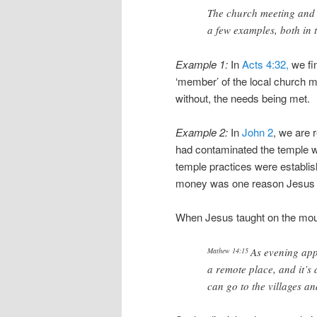
The church meeting and 
a few examples, both in t
Example 1:
In
Acts 4:32,
we fi
‘member’ of the local church m
without, the needs being met.
Example 2:
In
John 2
, we are
had contaminated the temple w
temple practices were establis
money was one reason Jesus 
When Jesus taught on the mount
As evening app
Mathew 14:15
a remote place, and it’s
can go to the villages a