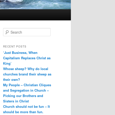
S
e
a
r
RECENT POSTS
c
‘Just Business, When
h
Capitalism Replaces Christ as
King’
Whose sheep? Why do local
churches brand their sheep as
their own?
My People – Christian Cliques
and Segregation in Church –
Picking our Brothers and
Sisters in Christ
Church should not be fun – It
should be more than fun.