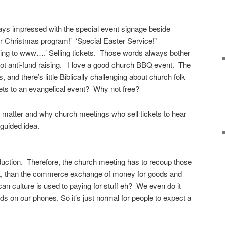
ays impressed with the special event signage beside
 Christmas program!’ ‘Special Easter Service!”
oing to www….’ Selling tickets. Those words always bother
ot anti-fund raising. I love a good church BBQ event. The
nd there’s little Biblically challenging about church folk
kets to an evangelical event? Why not free?
 matter and why church meetings who sell tickets to hear
guided idea.
duction. Therefore, the church meeting has to recoup those
it, than the commerce exchange of money for goods and
n culture is used to paying for stuff eh? We even do it
ds on our phones. So it’s just normal for people to expect a