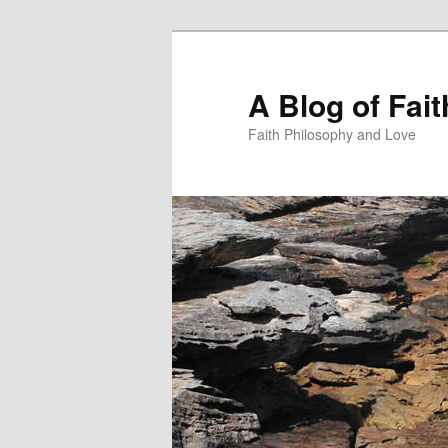
Skip
Skip
to
to
primary
secondary
A Blog of Fai
content
content
Faith Philosophy and Love