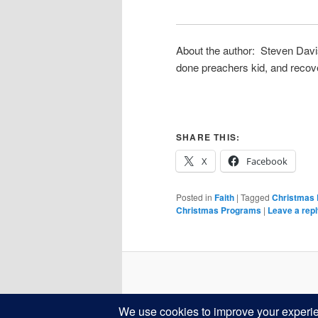
About the author: Steven Davis
done preachers kid, and recove
SHARE THIS:
X
Facebook
Posted in
Faith
|
Tagged
Christmas
Christmas Programs
|
Leave a rep