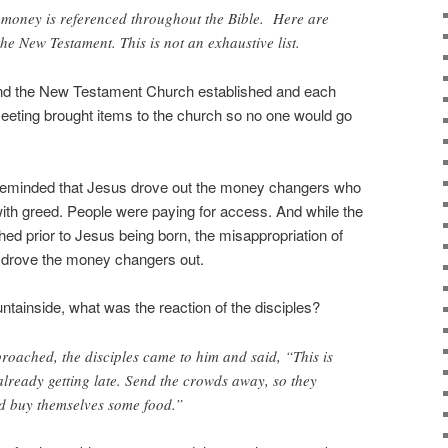
money is referenced throughout the Bible. Here are
he New Testament. This is not an exhaustive list.
nd the New Testament Church established and each
eeting brought items to the church so no one would go
 reminded that Jesus drove out the money changers who
ith greed. People were paying for access. And while the
hed prior to Jesus being born, the misappropriation of
drove the money changers out.
ainside, what was the reaction of the disciples?
roached, the disciples came to him and said, “This is
 already getting late. Send the crowds away, so they
nd buy themselves some food.”