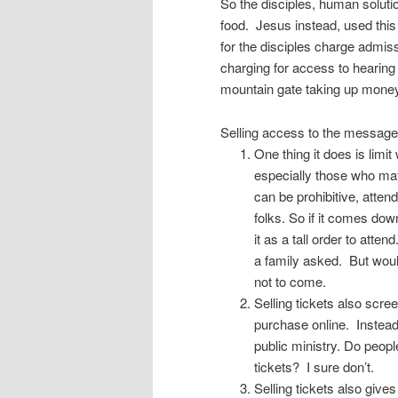
So the disciples, human soluti
food. Jesus instead, used this
for the disciples charge admis
charging for access to hearin
mountain gate taking up mone
Selling access to the message 
One thing it does is lim
especially those who may
can be prohibitive, atte
folks. So if it comes dow
it as a tall order to atte
a family asked. But woul
not to come.
Selling tickets also scre
purchase online. Instead
public ministry. Do peopl
tickets? I sure don’t.
Selling tickets also give