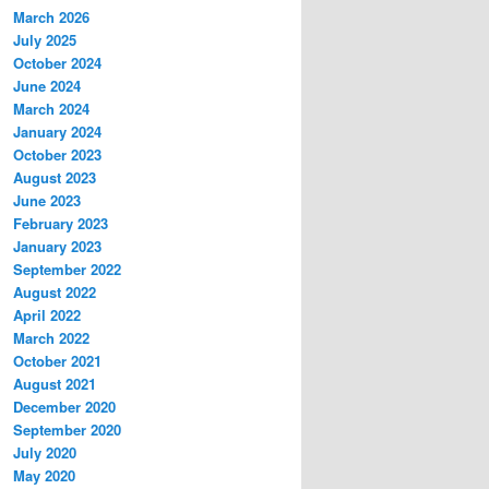
March 2026
July 2025
October 2024
June 2024
March 2024
January 2024
October 2023
August 2023
June 2023
February 2023
January 2023
September 2022
August 2022
April 2022
March 2022
October 2021
August 2021
December 2020
September 2020
July 2020
May 2020