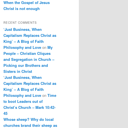
When the Gospel of Jesus
Christ is not enough
RECENT COMMENTS
‘Just Business, When
Capitalism Replaces Christ as
King’ – A Blog of Faith
Philosophy and Love
on
My
People – Christian Cliques
and Segregation in Church –
Picking our Brothers and
Sisters in Christ
‘Just Business, When
Capitalism Replaces Christ as
King’ – A Blog of Faith
Philosophy and Love
on
Time
to boot Leaders out of
Christ’s Church – Mark 10:42-
45
Whose sheep? Why do local
churches brand their sheep as