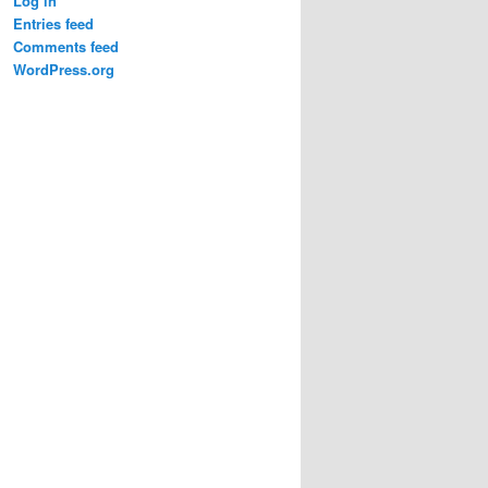
Log in
Entries feed
Comments feed
WordPress.org