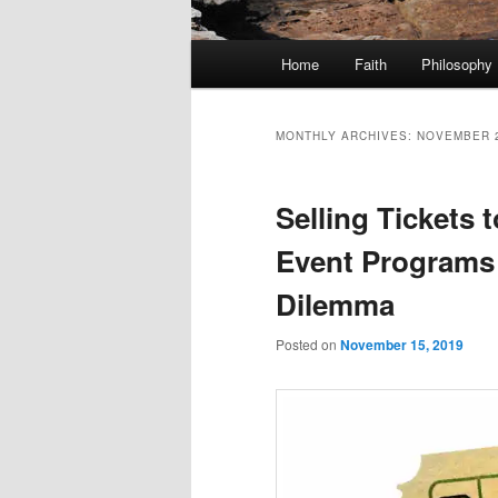
Main
Home
Faith
Philosophy
menu
MONTHLY ARCHIVES:
NOVEMBER 
Selling Tickets 
Event Programs 
Dilemma
Posted on
November 15, 2019