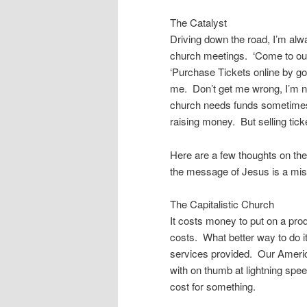
The Catalyst
Driving down the road, I’m alw
church meetings. ‘Come to our
‘Purchase Tickets online by g
me. Don’t get me wrong, I’m n
church needs funds sometimes, a
raising money. But selling tic
Here are a few thoughts on the
the message of Jesus is a mis
The Capitalistic Church
It costs money to put on a pro
costs. What better way to do 
services provided. Our America
with on thumb at lightning spee
cost for something.