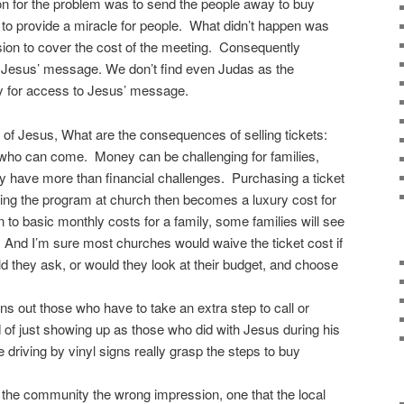
on for the problem was to send the people away to buy
 to provide a miracle for people. What didn’t happen was
sion to cover the cost of the meeting. Consequently
g Jesus’ message. We don’t find even Judas as the
y for access to Jesus’ message.
of Jesus, What are the consequences of selling tickets:
it who can come. Money can be challenging for families,
 have more than financial challenges. Purchasing a ticket
nding the program at church then becomes a luxury cost for
n to basic monthly costs for a family, some families will see
nd. And I’m sure most churches would waive the ticket cost if
d they ask, or would they look at their budget, and choose
ens out those who have to take an extra step to call or
 of just showing up as those who did with Jesus during his
e driving by vinyl signs really grasp the steps to buy
s the community the wrong impression, one that the local