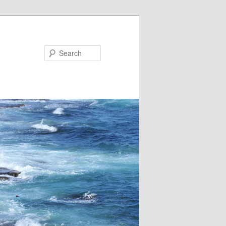
Search