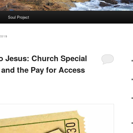
Soul Project
2019
to Jesus: Church Special
and the Pay for Access