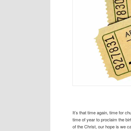
It’s that time again, time for 
time of year to proclaim the bi
of the Christ, our hope is we 