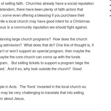
 of selling faith. Churches already have a social reputation
ristendom, there have been plenty of faith actors that
, some even offering a blessing if you purchase their
le a local church may have good intent for a Christmas
esus is a community reputation we should fight against.
 planning large church programs? How does the church
g admission? What does that do? One line of thought is, if
an’t or won’t support an special program, then maybe the
aybe the core church can come up with the funds
rogram. But selling tickets to support a program begs the
ded.’ And if so, why look outside the church? Good
e in Acts. The ‘flock’ invested in the local church so
 may be very challenging to translate that into selling
m about Jesus.