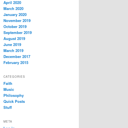
April 2020
March 2020
January 2020
November 2019
October 2019
September 2019
August 2019
June 2019
March 2019
December 2017
February 2015
CATEGORIES
Faith
Music
Philosophy
Quick Posts
Stuff
META