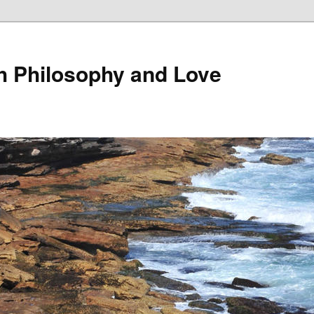
th Philosophy and Love