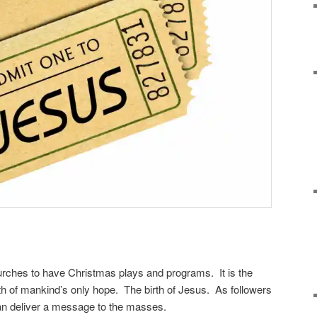
churches to have Christmas plays and programs. It is the
rth of mankind’s only hope. The birth of Jesus. As followers
can deliver a message to the masses.