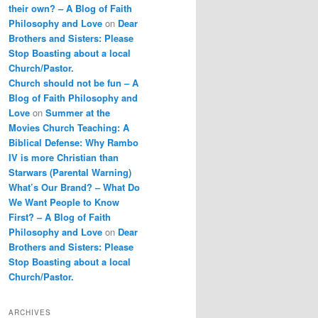
their own? – A Blog of Faith
Philosophy and Love
on
Dear
Brothers and Sisters: Please
Stop Boasting about a local
Church/Pastor.
Church should not be fun – A
Blog of Faith Philosophy and
Love
on
Summer at the
Movies Church Teaching: A
Biblical Defense: Why Rambo
IV is more Christian than
Starwars (Parental Warning)
What’s Our Brand? – What Do
We Want People to Know
First? – A Blog of Faith
Philosophy and Love
on
Dear
Brothers and Sisters: Please
Stop Boasting about a local
Church/Pastor.
ARCHIVES