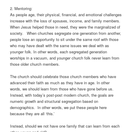
2. Mentoring:
As people age, their physical, financial, and emotional challenges
increase with the loss of spouses, income, and family members.
When Jesus helped those in need, they were the marginalized of
society. When churches segregate one generation from another,
people lose an opportunity to sit under the same roof with those
who may have dealt with the same issues we deal with as
younger folk. In other words, each segregated generation
worships in a vacuum, and younger church folk never learn from
those older church members.
The church should celebrate those church members who have
advanced their faith as much as they have in age. In other
words, we should learn from those who have gone before us.
Instead, with today’s post-post modern church, the goals are
numeric growth and structural segregation based on
demographics. In other words, we put these people here
because they are all ‘this.’
Instead, should we not have one family that can learn from each