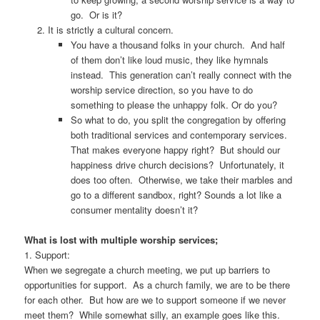
go. Or is it?
It is strictly a cultural concern.
You have a thousand folks in your church. And half
of them don’t like loud music, they like hymnals
instead. This generation can’t really connect with the
worship service direction, so you have to do
something to please the unhappy folk. Or do you?
So what to do, you split the congregation by offering
both traditional services and contemporary services.
That makes everyone happy right? But should our
happiness drive church decisions? Unfortunately, it
does too often. Otherwise, we take their marbles and
go to a different sandbox, right? Sounds a lot like a
consumer mentality doesn’t it?
What is lost with multiple worship services;
1. Support:
When we segregate a church meeting, we put up barriers to
opportunities for support. As a church family, we are to be there
for each other. But how are we to support someone if we never
meet them? While somewhat silly, an example goes like this.