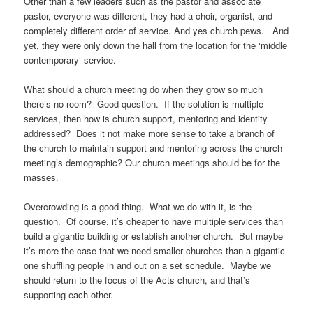
Other than a few leaders such as the pastor and associate
pastor, everyone was different, they had a choir, organist, and
completely different order of service. And yes church pews. And
yet, they were only down the hall from the location for the ‘middle
contemporary’ service.
What should a church meeting do when they grow so much
there’s no room? Good question. If the solution is multiple
services, then how is church support, mentoring and identity
addressed? Does it not make more sense to take a branch of
the church to maintain support and mentoring across the church
meeting’s demographic? Our church meetings should be for the
masses.
Overcrowding is a good thing. What we do with it, is the
question. Of course, it’s cheaper to have multiple services than
build a gigantic building or establish another church. But maybe
it’s more the case that we need smaller churches than a gigantic
one shuffling people in and out on a set schedule. Maybe we
should return to the focus of the Acts church, and that’s
supporting each other.