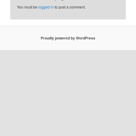
You must be
logged in
to post a comment.
Proudly powered by WordPress