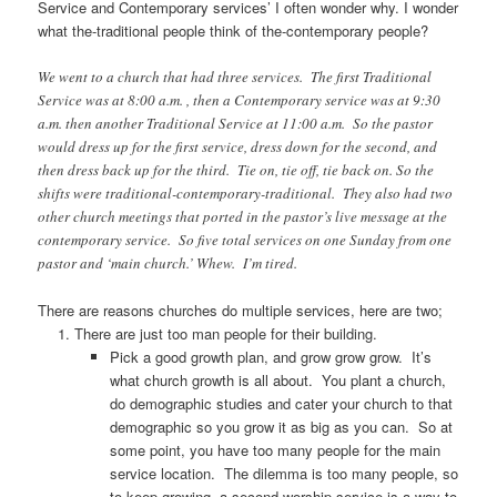
Service and Contemporary services’ I often wonder why. I wonder
what the-traditional people think of the-contemporary people?
We went to a church that had three services. The first Traditional
Service was at 8:00 a.m. , then a Contemporary service was at 9:30
a.m. then another Traditional Service at 11:00 a.m. So the pastor
would dress up for the first service, dress down for the second, and
then dress back up for the third. Tie on, tie off, tie back on. So the
shifts were traditional-contemporary-traditional. They also had two
other church meetings that ported in the pastor’s live message at the
contemporary service. So five total services on one Sunday from one
pastor and ‘main church.’ Whew. I’m tired.
There are reasons churches do multiple services, here are two;
There are just too man people for their building.
Pick a good growth plan, and grow grow grow. It’s
what church growth is all about. You plant a church,
do demographic studies and cater your church to that
demographic so you grow it as big as you can. So at
some point, you have too many people for the main
service location. The dilemma is too many people, so
to keep growing, a second worship service is a way to