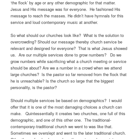
‘the flock’ by age or any other demographic for that matter.
Jesus and His message was for everyone. He fashioned His
message to reach the masses. He didn’t have hymnals for this
service and loud contemporary music at another.
So what should our churches look like? What is the solution to
overcrowding? Should our message thereby church service be
relevant and designed for everyone? That is what Jesus showed
us. Are our multiple services done to grow numbers? Do we
grow numbers while sacrificing what a church meeting or service
should be about? Are we a number in a crowd when we attend
large churches? Is the pastor so far removed from the flock that
he is unreachable? Is the church so large that the biggest
personality, is the pastor?
Should multiple services be based on demographics? I would
offer that it is one of the most damaging choices a church can
make. Quintessentially it creates two churches, one full of this
demographic, and one of this other one. The traditional-
contemporary-traditional church we went to was like that.
Sometimes we overslept and went to the later traditional church.