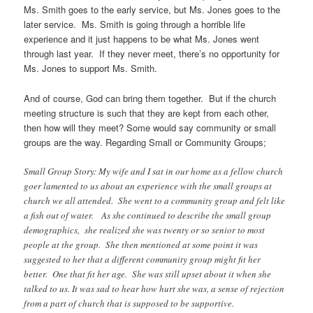
Ms. Smith goes to the early service, but Ms. Jones goes to the
later service. Ms. Smith is going through a horrible life
experience and it just happens to be what Ms. Jones went
through last year. If they never meet, there’s no opportunity for
Ms. Jones to support Ms. Smith.
And of course, God can bring them together. But if the church
meeting structure is such that they are kept from each other,
then how will they meet? Some would say community or small
groups are the way. Regarding Small or Community Groups;
Small Group Story: My wife and I sat in our home as a fellow church
goer lamented to us about an experience with the small groups at
church we all attended. She went to a community group and felt like
a fish out of water. As she continued to describe the small group
demographics, she realized she was twenty or so senior to most
people at the group. She then mentioned at some point it was
suggested to her that a different community group might fit her
better. One that fit her age. She was still upset about it when she
talked to us. It was sad to hear how hurt she was, a sense of rejection
from a part of church that is supposed to be supportive.