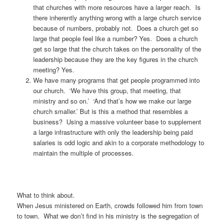
that churches with more resources have a larger reach. Is
there inherently anything wrong with a large church service
because of numbers, probably not. Does a church get so
large that people feel like a number? Yes. Does a church
get so large that the church takes on the personality of the
leadership because they are the key figures in the church
meeting? Yes.
We have many programs that get people programmed into
our church. ‘We have this group, that meeting, that
ministry and so on.’ ‘And that’s how we make our large
church smaller.’ But is this a method that resembles a
business? Using a massive volunteer base to supplement
a large infrastructure with only the leadership being paid
salaries is odd logic and akin to a corporate methodology to
maintain the multiple of processes.
What to think about.
When Jesus ministered on Earth, crowds followed him from town
to town. What we don’t find in his ministry is the segregation of