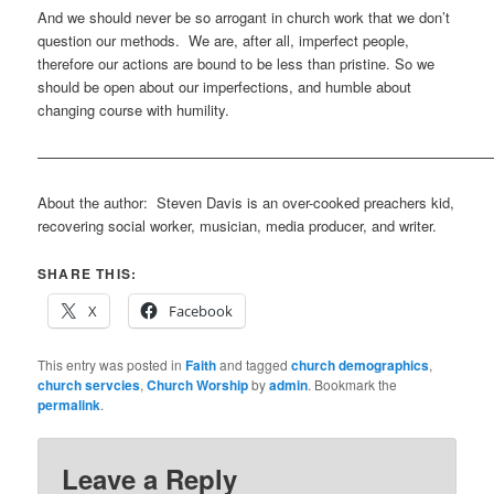
And we should never be so arrogant in church work that we don’t
question our methods. We are, after all, imperfect people,
therefore our actions are bound to be less than pristine. So we
should be open about our imperfections, and humble about
changing course with humility.
————————————————————————————————
About the author: Steven Davis is an over-cooked preachers kid,
recovering social worker, musician, media producer, and writer.
SHARE THIS:
X
Facebook
This entry was posted in
Faith
and tagged
church demographics
,
church servcies
,
Church Worship
by
admin
. Bookmark the
permalink
.
Leave a Reply