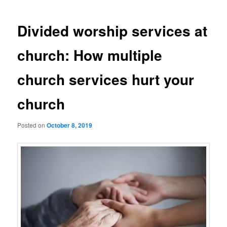
Divided worship services at
church: How multiple
church services hurt your
church
Posted on
October 8, 2019