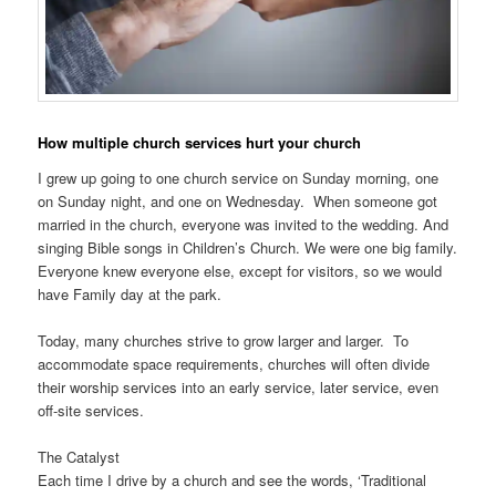
How multiple church services hurt your church
I grew up going to one church service on Sunday morning, one
on Sunday night, and one on Wednesday. When someone got
married in the church, everyone was invited to the wedding. And
singing Bible songs in Children’s Church. We were one big family.
Everyone knew everyone else, except for visitors, so we would
have Family day at the park.
Today, many churches strive to grow larger and larger. To
accommodate space requirements, churches will often divide
their worship services into an early service, later service, even
off-site services.
The Catalyst
Each time I drive by a church and see the words, ‘Traditional