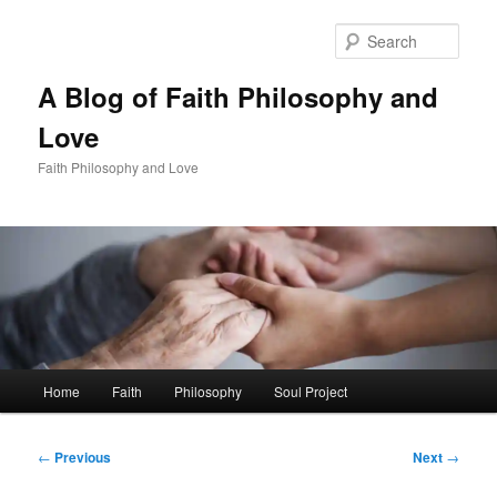
Skip
to
Sear
primary
content
A Blog of Faith Philosophy and
Love
Faith Philosophy and Love
Main
Home
Faith
Philosophy
Soul Project
menu
Post
←
Previous
Next
→
navigation