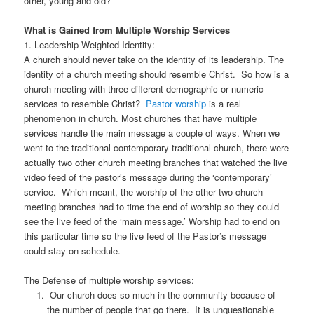
other, young and old?
What is Gained from Multiple Worship Services
1. Leadership Weighted Identity:
A church should never take on the identity of its leadership. The
identity of a church meeting should resemble Christ. So how is a
church meeting with three different demographic or numeric
services to resemble Christ?
Pastor worship
is a real
phenomenon in church. Most churches that have multiple
services handle the main message a couple of ways. When we
went to the traditional-contemporary-traditional church, there were
actually two other church meeting branches that watched the live
video feed of the pastor’s message during the ‘contemporary’
service. Which meant, the worship of the other two church
meeting branches had to time the end of worship so they could
see the live feed of the ‘main message.’ Worship had to end on
this particular time so the live feed of the Pastor’s message
could stay on schedule.
The Defense of multiple worship services:
Our church does so much in the community because of
the number of people that go there. It is unquestionable