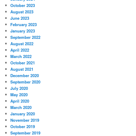
October 2023
August 2023
June 2023
February 2023
January 2023
September 2022
August 2022
April 2022
March 2022
October 2021
August 2021
December 2020
September 2020
July 2020
May 2020
April 2020
March 2020
January 2020
November 2019
October 2019
September 2019