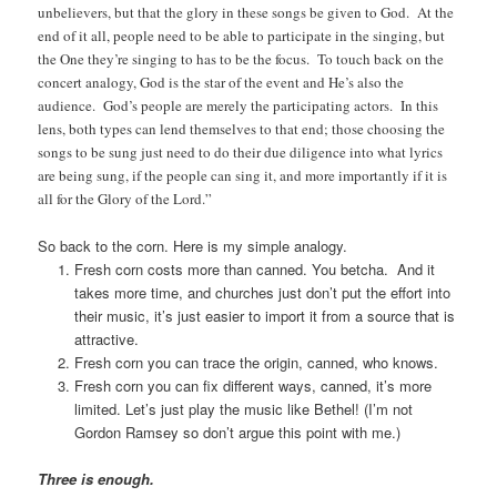
unbelievers, but that the glory in these songs be given to God. At the
end of it all, people need to be able to participate in the singing, but
the One they’re singing to has to be the focus. To touch back on the
concert analogy, God is the star of the event and He’s also the
audience. God’s people are merely the participating actors. In this
lens, both types can lend themselves to that end; those choosing the
songs to be sung just need to do their due diligence into what lyrics
are being sung, if the people can sing it, and more importantly if it is
all for the Glory of the Lord.”
So back to the corn. Here is my simple analogy.
Fresh corn costs more than canned. You betcha. And it
takes more time, and churches just don’t put the effort into
their music, it’s just easier to import it from a source that is
attractive.
Fresh corn you can trace the origin, canned, who knows.
Fresh corn you can fix different ways, canned, it’s more
limited. Let’s just play the music like Bethel! (I’m not
Gordon Ramsey so don’t argue this point with me.)
Three is enough.