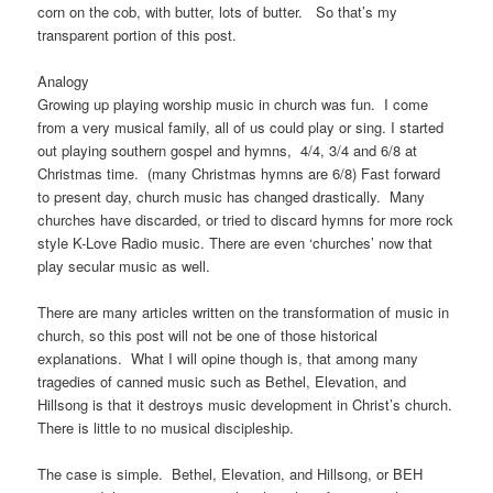
corn on the cob, with butter, lots of butter. So that’s my
transparent portion of this post.
Analogy
Growing up playing worship music in church was fun. I come
from a very musical family, all of us could play or sing. I started
out playing southern gospel and hymns, 4/4, 3/4 and 6/8 at
Christmas time. (many Christmas hymns are 6/8) Fast forward
to present day, church music has changed drastically. Many
churches have discarded, or tried to discard hymns for more rock
style K-Love Radio music. There are even ‘churches’ now that
play secular music as well.
There are many articles written on the transformation of music in
church, so this post will not be one of those historical
explanations. What I will opine though is, that among many
tragedies of canned music such as Bethel, Elevation, and
Hillsong is that it destroys music development in Christ’s church.
There is little to no musical discipleship.
The case is simple. Bethel, Elevation, and Hillsong, or BEH