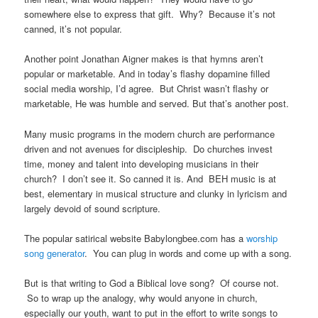
somewhere else to express that gift. Why? Because it’s not
canned, it’s not popular.
Another point Jonathan Aigner makes is that hymns aren’t
popular or marketable. And in today’s flashy dopamine filled
social media worship, I’d agree. But Christ wasn’t flashy or
marketable, He was humble and served. But that’s another post.
Many music programs in the modern church are performance
driven and not avenues for discipleship. Do churches invest
time, money and talent into developing musicians in their
church? I don’t see it. So canned it is. And BEH music is at
best, elementary in musical structure and clunky in lyricism and
largely devoid of sound scripture.
The popular satirical website Babylongbee.com has a
worship
song generator
. You can plug in words and come up with a song.
But is that writing to God a Biblical love song? Of course not.
So to wrap up the analogy, why would anyone in church,
especially our youth, want to put in the effort to write songs to