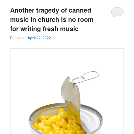
Another tragedy of canned
music in church is no room
for writing fresh music
Posted on
April 22, 2022