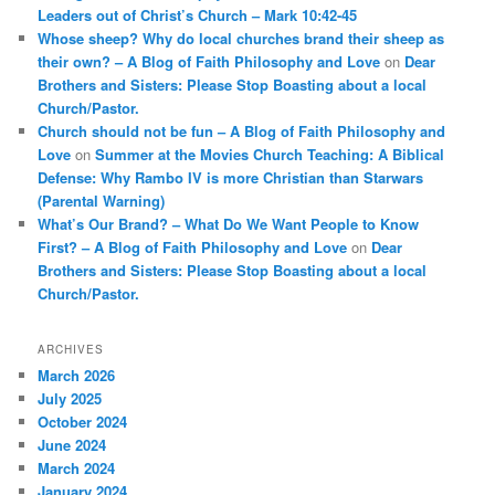
Leaders out of Christ’s Church – Mark 10:42-45
Whose sheep? Why do local churches brand their sheep as
their own? – A Blog of Faith Philosophy and Love
on
Dear
Brothers and Sisters: Please Stop Boasting about a local
Church/Pastor.
Church should not be fun – A Blog of Faith Philosophy and
Love
on
Summer at the Movies Church Teaching: A Biblical
Defense: Why Rambo IV is more Christian than Starwars
(Parental Warning)
What’s Our Brand? – What Do We Want People to Know
First? – A Blog of Faith Philosophy and Love
on
Dear
Brothers and Sisters: Please Stop Boasting about a local
Church/Pastor.
ARCHIVES
March 2026
July 2025
October 2024
June 2024
March 2024
January 2024