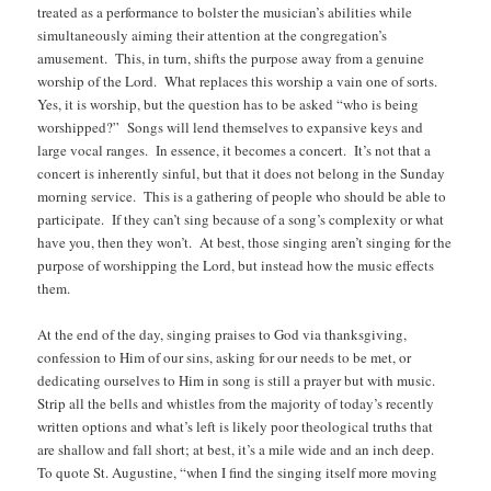
treated as a performance to bolster the musician’s abilities while
simultaneously aiming their attention at the congregation’s
amusement. This, in turn, shifts the purpose away from a genuine
worship of the Lord. What replaces this worship a vain one of sorts.
Yes, it is worship, but the question has to be asked “who is being
worshipped?” Songs will lend themselves to expansive keys and
large vocal ranges. In essence, it becomes a concert. It’s not that a
concert is inherently sinful, but that it does not belong in the Sunday
morning service. This is a gathering of people who should be able to
participate. If they can’t sing because of a song’s complexity or what
have you, then they won’t. At best, those singing aren’t singing for the
purpose of worshipping the Lord, but instead how the music effects
them.
At the end of the day, singing praises to God via thanksgiving,
confession to Him of our sins, asking for our needs to be met, or
dedicating ourselves to Him in song is still a prayer but with music.
Strip all the bells and whistles from the majority of today’s recently
written options and what’s left is likely poor theological truths that
are shallow and fall short; at best, it’s a mile wide and an inch deep.
To quote St. Augustine, “when I find the singing itself more moving