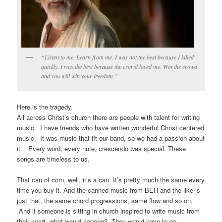
“Listen to me. Learn from me. I was not the best because I killed
quickly. I was the best because the crowd loved me. Win the crowd
and you will win your freedom.”
Here is the tragedy.
All across Christ’s church there are people with talent for writing
music. I have friends who have written wonderful Christ centered
music. It was music that fit our band, so we had a passion about
it. Every word, every note, crescendo was special. These
songs are timeless to us.
That can of corn, well, it’s a can. It’s pretty much the same every
time you buy it. And the canned music from BEH and the like is
just that, the same chord progressions, same flow and so on.
And if someone is sitting in church inspired to write music from
their heart, what would happen? They would have to go