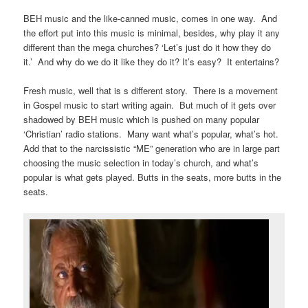
BEH music and the like-canned music, comes in one way. And
the effort put into this music is minimal, besides, why play it any
different than the mega churches? ‘Let’s just do it how they do
it.’ And why do we do it like they do it? It’s easy? It entertains?
Fresh music, well that is s different story. There is a movement
in Gospel music to start writing again. But much of it gets over
shadowed by BEH music which is pushed on many popular
‘Christian’ radio stations. Many want what’s popular, what’s hot.
Add that to the narcissistic “ME” generation who are in large part
choosing the music selection in today’s church, and what’s
popular is what gets played. Butts in the seats, more butts in the
seats.