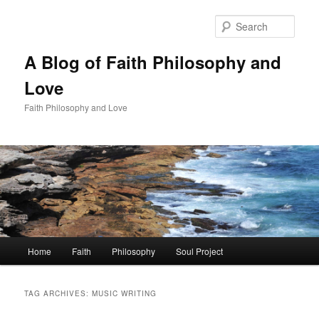
Skip
Skip
to
to
Sear
primary
secondary
content
content
A Blog of Faith Philosophy and
Love
Faith Philosophy and Love
Main
Home
Faith
Philosophy
Soul Project
menu
TAG ARCHIVES:
MUSIC WRITING