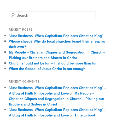
S
e
a
r
RECENT POSTS
c
‘Just Business, When Capitalism Replaces Christ as King’
h
Whose sheep? Why do local churches brand their sheep as
their own?
My People – Christian Cliques and Segregation in Church –
Picking our Brothers and Sisters in Christ
Church should not be fun – It should be more than fun.
When the Gospel of Jesus Christ is not enough
RECENT COMMENTS
‘Just Business, When Capitalism Replaces Christ as King’ –
A Blog of Faith Philosophy and Love
on
My People –
Christian Cliques and Segregation in Church – Picking our
Brothers and Sisters in Christ
‘Just Business, When Capitalism Replaces Christ as King’ –
A Blog of Faith Philosophy and Love
on
Time to boot