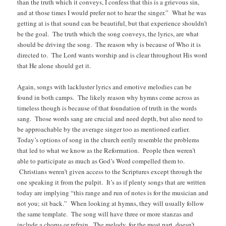
than the truth which it conveys, I confess that this is a grievous sin,
and at those times I would prefer not to hear the singer.” What he was
getting at is that sound can be beautiful, but that experience shouldn’t
be the goal. The truth which the song conveys, the lyrics, are what
should be driving the song. The reason why is because of Who it is
directed to. The Lord wants worship and is clear throughout His word
that He alone should get it.
Again, songs with lackluster lyrics and emotive melodies can be
found in both camps. The likely reason why hymns come across as
timeless though is because of that foundation of truth in the words
sang. Those words sang are crucial and need depth, but also need to
be approachable by the average singer too as mentioned earlier.
Today’s options of song in the church eerily resemble the problems
that led to what we know as the Reformation. People then weren’t
able to participate as much as God’s Word compelled them to.
Christians weren’t given access to the Scriptures except through the
one speaking it from the pulpit. It’s as if plenty songs that are written
today are implying “this range and run of notes is for the musician and
not you; sit back.” When looking at hymns, they will usually follow
the same template. The song will have three or more stanzas and
include a chorus or refrain. The melody, for the most part, doesn’t