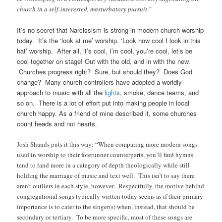
church in a self-interested, masturbatory pursuit.”
It’s no secret that Narcissism is strong in modern church worship
today. It’s the ‘look at me’ worship. ‘Look how cool I look in this
hat’ worship. After all, it’s cool, I’m cool, you’re cool, let’s be
cool together on stage! Out with the old, and in with the new.
Churches progress right? Sure, but should they? Does God
change? Many church controllers have adopted a worldly
approach to music with all the
lights
, smoke, dance teams, and
so on. There is a lot of effort put into making people in local
church happy. As a friend of mine described it, some churches
count heads and not hearts.
Josh Shands puts it this way: “When comparing more modern songs
used in worship to their forerunner counterparts, you’ll find hymns
tend to land more in a category of depth theologically while still
holding the marriage of music and text well. This isn’t to say there
aren’t outliers in each style, however. Respectfully, the motive behind
congregational songs typically written today seems as if their primary
importance is to cater to the singer(s) when, instead, that should be
secondary or tertiary. To be more specific, most of these songs are