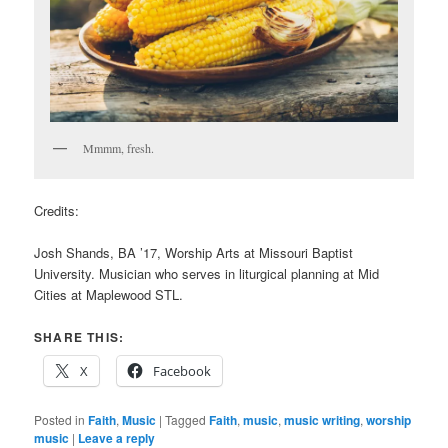
Mmmm, fresh.
Credits:
Josh Shands, BA ’17, Worship Arts at Missouri Baptist
University. Musician who serves in liturgical planning at Mid
Cities at Maplewood STL.
SHARE THIS:
X
Facebook
Posted in
Faith
,
Music
|
Tagged
Faith
,
music
,
music writing
,
worship
music
|
Leave a reply