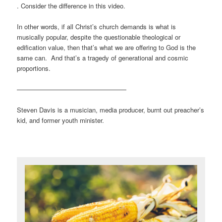
. Consider the difference in this video.
In other words, if all Christ’s church demands is what is
musically popular, despite the questionable theological or
edification value, then that’s what we are offering to God is the
same can. And that’s a tragedy of generational and cosmic
proportions.
—————————————————
Steven Davis is a musician, media producer, burnt out preacher’s
kid, and former youth minister.