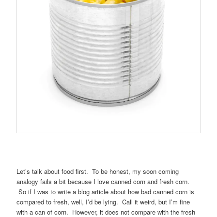
Let’s talk about food first. To be honest, my soon coming
analogy fails a bit because I love canned corn and fresh corn.
So if I was to write a blog article about how bad canned corn is
compared to fresh, well, I’d be lying. Call it weird, but I’m fine
with a can of corn. However, it does not compare with the fresh