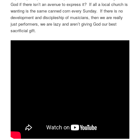
God if there isn’t an avenue to express it? If all a local church is
wanting is the same canned corn every Sunday. If there is no
development and discipleship of musicians, then we are really
just performers, we are lazy and aren’t giving God our best
sacrificial gift.