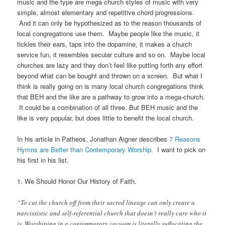
music and the type are mega church styles of music with very
simple, almost elementary and repetitive chord progressions.
And it can only be hypothesized as to the reason thousands of
local congregations use them. Maybe people like the music, it
tickles their ears, taps into the dopamine, it makes a church
service fun, it resembles secular culture and so on. Maybe local
churches are lazy and they don’t feel like putting forth any effort
beyond what can be bought and thrown on a screen. But what I
think is really going on is many local church congregations think
that BEH and the like are a pathway to grow into a mega-church.
It could be a combination of all three. But BEH music and the
like is very popular, but does little to benefit the local church.
In his article in Patheos, Jonathan Aigner describes
7 Reasons
Hymns are Better than Contemporary Worship.
I want to pick on
his first in his list.
1. We Should Honor Our History of Faith.
“To cut the church off from their sacred lineage can only create a
narcissistic and self-referential church that doesn’t really care who it
is. Worshiping in a contemporary vacuum is literally suffocating the