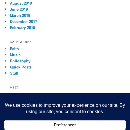
August 2019
June 2019
March 2019
December 2017
February 2015
CATEGORIES
Faith
Music
Philosophy
Quick Posts
Stuff
META
Log in
Entries feed
Comments feed
WordPress.org