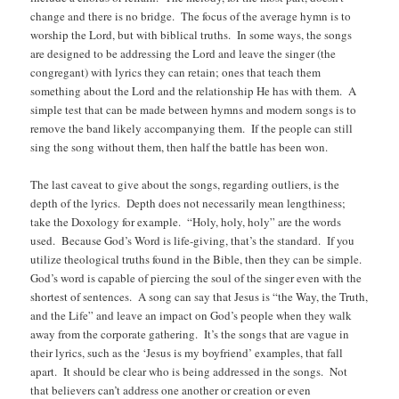
change and there is no bridge. The focus of the average hymn is to
worship the Lord, but with biblical truths. In some ways, the songs
are designed to be addressing the Lord and leave the singer (the
congregant) with lyrics they can retain; ones that teach them
something about the Lord and the relationship He has with them. A
simple test that can be made between hymns and modern songs is to
remove the band likely accompanying them. If the people can still
sing the song without them, then half the battle has been won.
The last caveat to give about the songs, regarding outliers, is the
depth of the lyrics. Depth does not necessarily mean lengthiness;
take the Doxology for example. “Holy, holy, holy” are the words
used. Because God’s Word is life-giving, that’s the standard. If you
utilize theological truths found in the Bible, then they can be simple.
God’s word is capable of piercing the soul of the singer even with the
shortest of sentences. A song can say that Jesus is “the Way, the Truth,
and the Life” and leave an impact on God’s people when they walk
away from the corporate gathering. It’s the songs that are vague in
their lyrics, such as the ‘Jesus is my boyfriend’ examples, that fall
apart. It should be clear who is being addressed in the songs. Not
that believers can’t address one another or creation or even