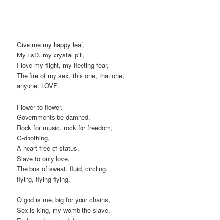
——————
Give me my happy leaf,
My LsD, my crystal pill,
I love my flight, my fleeting fear,
The fire of my sex, this one, that one,
anyone. LOVE.
Flower to flower,
Governments be damned,
Rock for music, rock for freedom,
G-dnothing,
A heart free of status,
Slave to only love,
The bus of sweat, fluid, circling,
flying, flying flying.
O god is me, big for your chains,
Sex is king, my womb the slave,