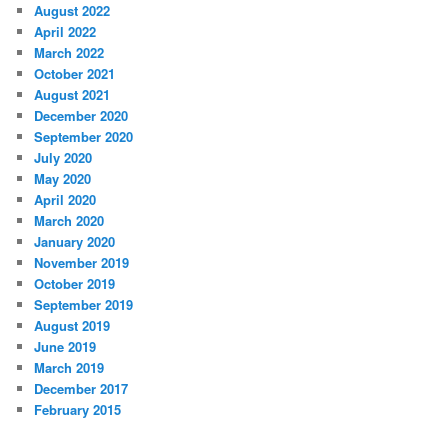
August 2022
April 2022
March 2022
October 2021
August 2021
December 2020
September 2020
July 2020
May 2020
April 2020
March 2020
January 2020
November 2019
October 2019
September 2019
August 2019
June 2019
March 2019
December 2017
February 2015