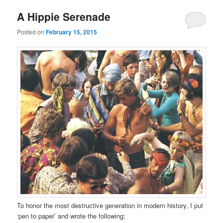
A Hippie Serenade
Posted on
February 15, 2015
To honor the most destructive generation in modern history, I put
‘pen to paper’ and wrote the following: