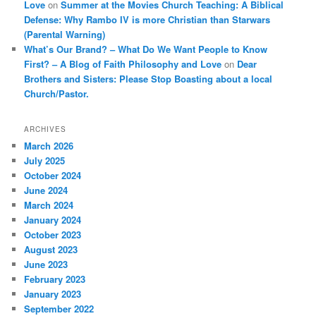
Love
on
Summer at the Movies Church Teaching: A Biblical
Defense: Why Rambo IV is more Christian than Starwars
(Parental Warning)
What’s Our Brand? – What Do We Want People to Know
First? – A Blog of Faith Philosophy and Love
on
Dear
Brothers and Sisters: Please Stop Boasting about a local
Church/Pastor.
ARCHIVES
March 2026
July 2025
October 2024
June 2024
March 2024
January 2024
October 2023
August 2023
June 2023
February 2023
January 2023
September 2022