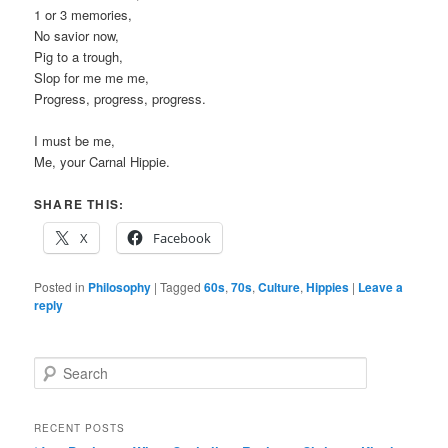
1 or 3 memories,
No savior now,
Pig to a trough,
Slop for me me me,
Progress, progress, progress.
I must be me,
Me, your Carnal Hippie.
SHARE THIS:
X
Facebook
Posted in
Philosophy
|
Tagged
60s
,
70s
,
Culture
,
Hippies
|
Leave a
reply
S
e
a
r
RECENT POSTS
c