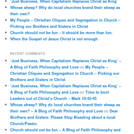
‘Just Business, When Capitalism Replaces Christ as King’
h
Whose sheep? Why do local churches brand their sheep as
their own?
My People – Christian Cliques and Segregation in Church –
Picking our Brothers and Sisters in Christ
Church should not be fun – It should be more than fun.
When the Gospel of Jesus Christ is not enough
RECENT COMMENTS
‘Just Business, When Capitalism Replaces Christ as King’ –
A Blog of Faith Philosophy and Love
on
My People –
Christian Cliques and Segregation in Church – Picking our
Brothers and Sisters in Christ
‘Just Business, When Capitalism Replaces Christ as King’ –
A Blog of Faith Philosophy and Love
on
Time to boot
Leaders out of Christ’s Church – Mark 10:42-45
Whose sheep? Why do local churches brand their sheep as
their own? – A Blog of Faith Philosophy and Love
on
Dear
Brothers and Sisters: Please Stop Boasting about a local
Church/Pastor.
Church should not be fun – A Blog of Faith Philosophy and