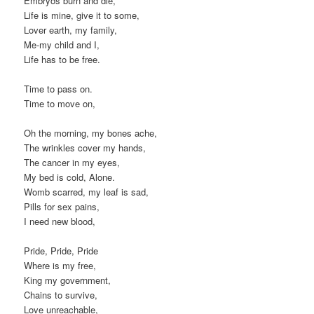
Embryos burn and die,
Life is mine, give it to some,
Lover earth, my family,
Me-my child and I,
Life has to be free.
Time to pass on.
Time to move on,
Oh the morning, my bones ache,
The wrinkles cover my hands,
The cancer in my eyes,
My bed is cold, Alone.
Womb scarred, my leaf is sad,
Pills for sex pains,
I need new blood,
Pride, Pride, Pride
Where is my free,
King my government,
Chains to survive,
Love unreachable,