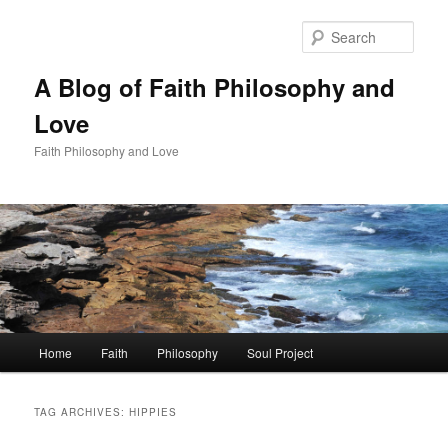
Skip
Skip
to
to
Sear
primary
secondary
content
content
A Blog of Faith Philosophy and
Love
Faith Philosophy and Love
Main
Home
Faith
Philosophy
Soul Project
menu
TAG ARCHIVES:
HIPPIES