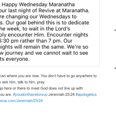
 can where you are now. You don’t have to go anywhere to
 ask him, talk to him, pray.
go here or there to meet God does not line up with
you are.
#youdonthavetorsvp
Jeremiah 23:24
#apologetics
-jesus.com/Jeremiah/23/24