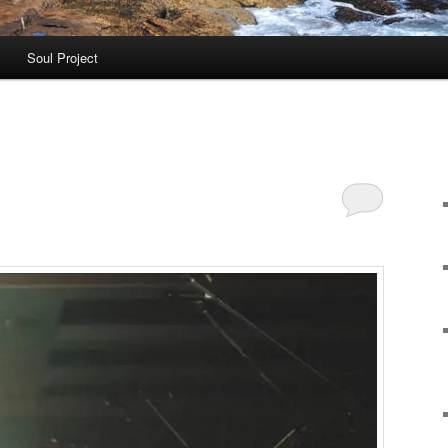
Soul Project