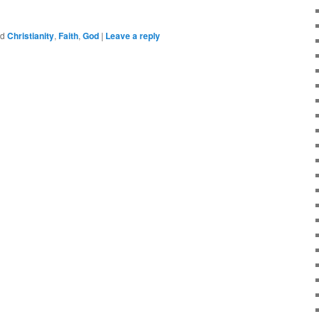
ed
Christianity
,
Faith
,
God
|
Leave a reply