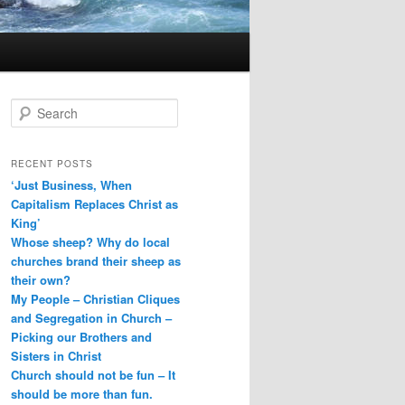
S
e
a
r
RECENT POSTS
c
‘Just Business, When
h
Capitalism Replaces Christ as
King’
Whose sheep? Why do local
churches brand their sheep as
their own?
My People – Christian Cliques
and Segregation in Church –
Picking our Brothers and
Sisters in Christ
Church should not be fun – It
should be more than fun.