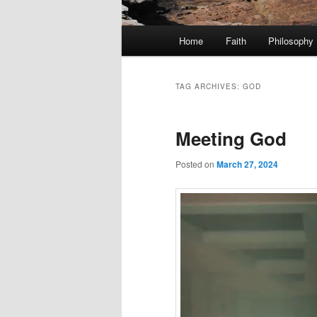
Main
Home
Faith
Philosophy
menu
TAG ARCHIVES:
GOD
Meeting God
Posted on
March 27, 2024