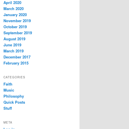
April 2020
March 2020
January 2020
November 2019
October 2019
September 2019
August 2019
June 2019
March 2019
December 2017
February 2015
CATEGORIES
Faith
Music
Philosophy
Quick Posts
Stuff
META