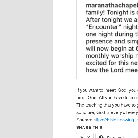
If you want to ‘meet’ God, you
meet God. All you have to do is
The teaching that you have to 
scripture, God is everywhere 
Source:
https://bible.knowing
SHARE THIS:
X
Facebook