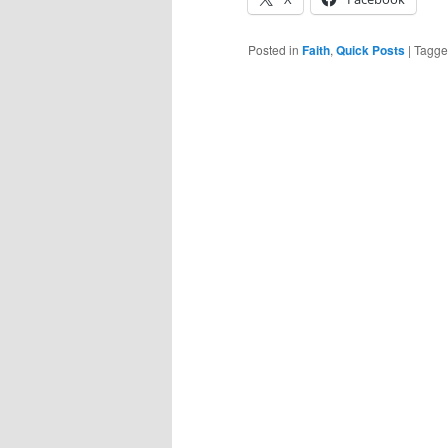
Posted in
Faith
,
Quick Posts
|
Tagg