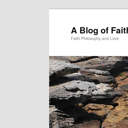
Skip
Skip
to
to
primary
secondary
A Blog of Fai
content
content
Faith Philosophy and Love