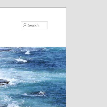
Search