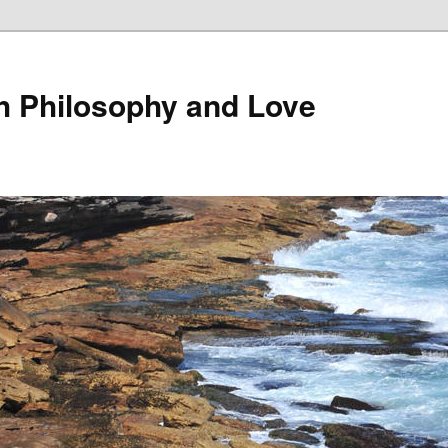
th Philosophy and Love