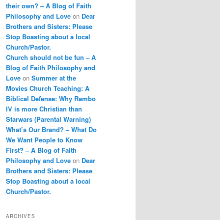
their own? – A Blog of Faith
Philosophy and Love
on
Dear
Brothers and Sisters: Please
Stop Boasting about a local
Church/Pastor.
Church should not be fun – A
Blog of Faith Philosophy and
Love
on
Summer at the
Movies Church Teaching: A
Biblical Defense: Why Rambo
IV is more Christian than
Starwars (Parental Warning)
What’s Our Brand? – What Do
We Want People to Know
First? – A Blog of Faith
Philosophy and Love
on
Dear
Brothers and Sisters: Please
Stop Boasting about a local
Church/Pastor.
ARCHIVES