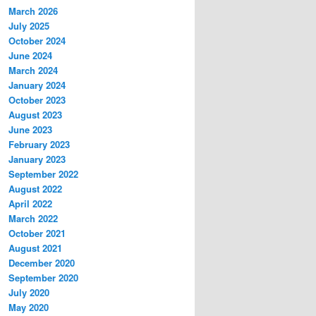
March 2026
July 2025
October 2024
June 2024
March 2024
January 2024
October 2023
August 2023
June 2023
February 2023
January 2023
September 2022
August 2022
April 2022
March 2022
October 2021
August 2021
December 2020
September 2020
July 2020
May 2020