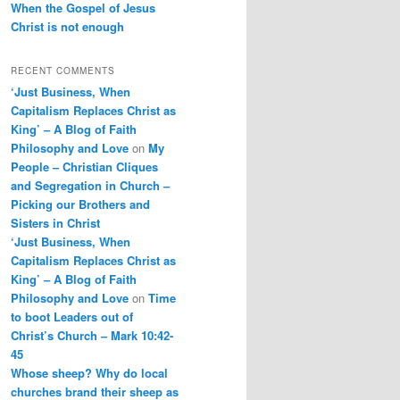
When the Gospel of Jesus
Christ is not enough
RECENT COMMENTS
‘Just Business, When
Capitalism Replaces Christ as
King’ – A Blog of Faith
Philosophy and Love
on
My
People – Christian Cliques
and Segregation in Church –
Picking our Brothers and
Sisters in Christ
‘Just Business, When
Capitalism Replaces Christ as
King’ – A Blog of Faith
Philosophy and Love
on
Time
to boot Leaders out of
Christ’s Church – Mark 10:42-
45
Whose sheep? Why do local
churches brand their sheep as