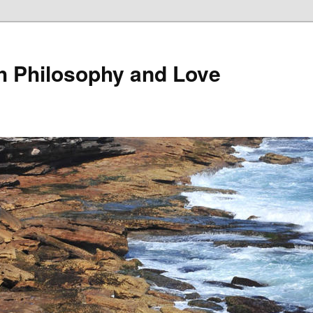
th Philosophy and Love