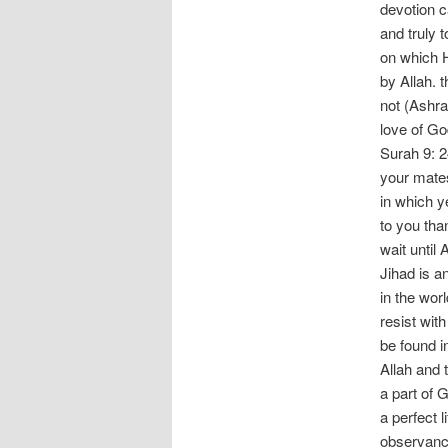
devotion c
and truly t
on which H
by Allah. 
not (Ashra
love of Go
Surah 9: 24
your mates
in which y
to you tha
wait until 
Jihad is an
in the wor
resist with
be found in
Allah and
a part of 
a perfect l
observanc