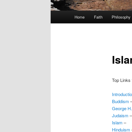
Main
Home
Faith
Philosophy
menu
Isl
Top Links f
Introducti
Buddism
George H
Judaism
–
Islam
–
Hinduism