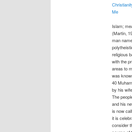
Christianit
Me
Islam; me
(Martin, 1
man named
polytheisti
religious 
with the p
areas to 
was known 
40 Muhamm
by his wife
The peopl
and his n
is now cal
it is celeb
consider t