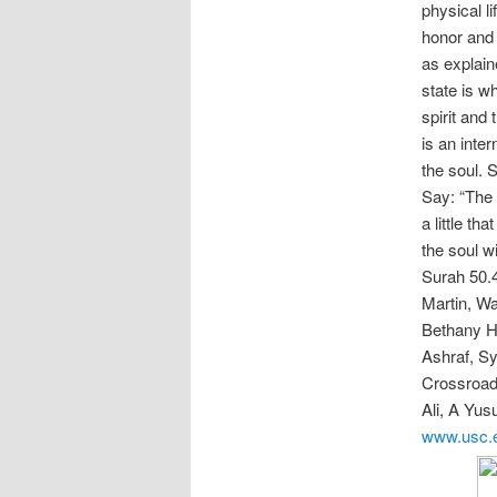
physical l
honor and 
as explain
state is w
spirit and 
is an inte
the soul. 
Say: “The 
a little t
the soul w
Surah 50.4
Martin, Wa
Bethany H
Ashraf, Sy
Crossroad
Ali, A Yus
www.usc.