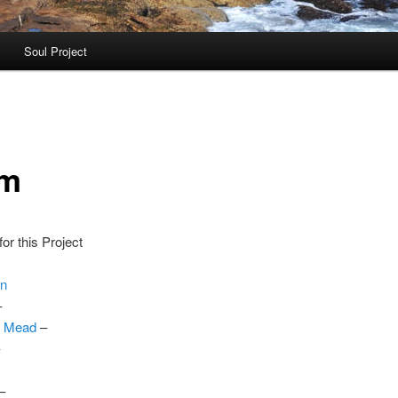
Soul Project
am
or this Project
on
–
. Mead
–
–