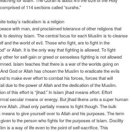
teaching for Islam. The Quran is about 4/5 the size of the Holy
is comprised of 114 sections called “surahs.”
ite today’s radicalism is a religion
 peace with man, and proclaimed tolerance of other religions that
k to destroy Islam. The central focus for each Muslim is to cleanse
f and the world of evil. Those who fight, are to fight in the
” or Allah. It is the only way that fighting is allowed. To fight
y other for self-gain or greed or senseless fighting is not allowed
ned. Islam teaches that there is a war of the worlds going on
. And God or Allah has chosen the Muslim to eradicate the evils
and to make ever effort to combat his forces, forces that will
 fail due to the power of Allah and the dedication of the Muslim.
ion of this effort is “jihad.” In Islam jihad means effort. Effort
mal secular means or energy. But jihad likens unto a super human
erve Allah. Jihad only partially means to fight though. The bulk
m means to give yourself over to Allah and his purposes. The term
 given to the person who fights for the purposes of Islam. Docility
im is a way of life even to the point of self-sacrifice. This