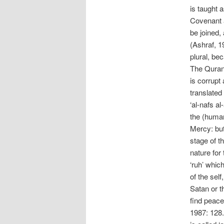
is taught 
Covenant a
be joined,
(Ashraf, 19
plural, be
The Quran d
is corrupt
translated 
‘al-nafs a
the (human
Mercy: but
stage of th
nature for
‘ruh’ whic
of the self,
Satan or th
find peace
1987: 128.