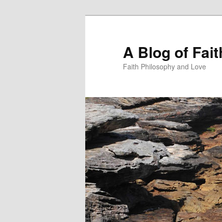
Skip
to
primary
A Blog of Fai
content
Faith Philosophy and Love