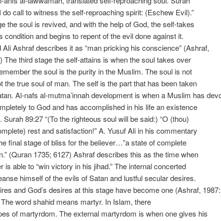
‘al-anfs al-lawwamah, translated self-reproaching soul. Surah
 do call to witness the self-reproaching spirit: (Eschew Evil).”
ge the soul is revived, and with the help of God, the self-takes
ts condition and begins to repent of the evil done against it.
 Ali Ashraf describes it as “man pricking his conscience” (Ashraf,
) The third stage the self-attains is when the soul takes over
Remember the soul is the purity in the Muslim. The soul is not
ot the true soul of man. The self is the part that has been taken
atan. Al-nafs al-mutma’innah development is when a Muslim has dev
mpletely to God and has accomplished in his life an existence
y. Surah 89:27 “(To the righteous soul will be said:) “O (thou)
complete) rest and satisfaction!” A. Yusuf Ali in his commentary
the final stage of bliss for the believer…”a state of complete
on.” (Quran 1735; 6127) Ashraf describes this as the time when
r is able to “win victory in his jihad.” The internal concerted
leanse himself of the evils of Satan and lustful secular desires.
res and God’s desires at this stage have become one (Ashraf, 1987:
 The word shahid means martyr. In Islam, there
pes of martyrdom. The external martyrdom is when one gives his