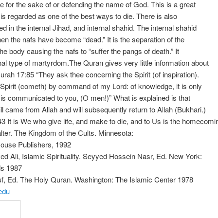
ife for the sake of or defending the name of God. This is a great
is regarded as one of the best ways to die. There is also
ed in the internal Jihad, and internal shahid. The internal shahid
hen the nafs have become “dead.” It is the separation of the
the body causing the nafs to “suffer the pangs of death.” It
rnal type of martyrdom.The Quran gives very little information about
Surah 17:85 “They ask thee concerning the Spirit (of inspiration).
Spirit (cometh) by command of my Lord: of knowledge, it is only
hat is communicated to you, (O men!)” What is explained is that
ill came from Allah and will subsequently return to Allah (Bukhari.)
3 It is We who give life, and make to die, and to Us is the homecomi
lter. The Kingdom of the Cults. Minnesota:
ouse Publishers, 1992
ed Ali, Islamic Spirituality. Seyyed Hossein Nasr, Ed. New York:
s 1987
uf, Ed. The Holy Quran. Washington: The Islamic Center 1978
edu