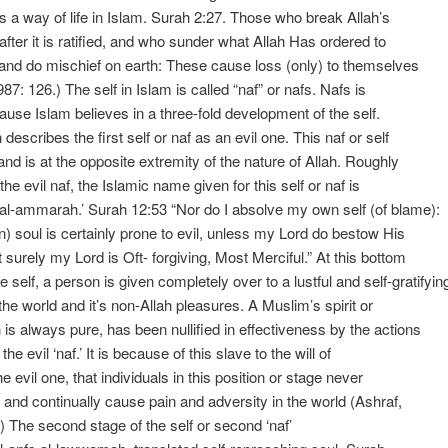
as a way of life in Islam. Surah 2:27. Those who break Allah’s
fter it is ratified, and who sunder what Allah Has ordered to
 and do mischief on earth: These cause loss (only) to themselves
87: 126.) The self in Islam is called “naf” or nafs. Nafs is
cause Islam believes in a three-fold development of the self.
escribes the first self or naf as an evil one. This naf or self
 and is at the opposite extremity of the nature of Allah. Roughly
the evil naf, the Islamic name given for this self or naf is
l-al-ammarah.’ Surah 12:53 “Nor do I absolve my own self (of blame):
) soul is certainly prone to evil, unless my Lord do bestow His
 surely my Lord is Oft- forgiving, Most Merciful.” At this bottom
e self, a person is given completely over to a lustful and self-gratifyin
 the world and it’s non-Allah pleasures. A Muslim’s spirit or
h is always pure, has been nullified in effectiveness by the actions
 the evil ‘naf.’ It is because of this slave to the will of
e evil one, that individuals in this position or stage never
 and continually cause pain and adversity in the world (Ashraf,
) The second stage of the self or second ‘naf’