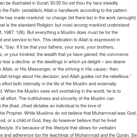
an be illustrated in Surah 30:30 So set thou thy face steadily
o the Faith: (establish) Allah.s handiwork according to the pattern
e has made mankind: no change (let there be) in the work (wrought)
that is the standard Religion: but most among mankind understand
f, 1987: 126). But everything a Muslim does must be for the
d and service to him. This dedication to Allah is expressed in
, “Say: If it be that your fathers, your sons, your brothers,
, or your kindred; the wealth that ye have gained; the commerce
e fear a decline: or the dwellings in which ye delight – are dearer
n Allah, or His Messenger, or the striving in His cause;- then
Allah brings about His decision: and Allah guides not the rebellious.”
 effort both internally in the life of the Muslim and externally
ld. When the Muslim sees evil overtaking in the world, he is to
 all effort. The truthfulness and sincerity of the Muslim can
 the jihad. Jihad dictates an individual to the love of
 the Prophet. While Muslims do not believe that Muhammad was God,
God, or a child of God, they do however believe that he lived
ifestyle. It’s because of this lifestyle that allows for verbatim
e and adherence too the teachings of Muhammad and the Quran. Se