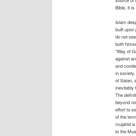
source of 
Bible. It 
Islam desp
built upon
do not see
both himsel
“Way of God
against an
and condem
in society
of Satan, 
inevitably
The definit
beyond nor
effort to s
of the ter
mujahid is
to the Musl