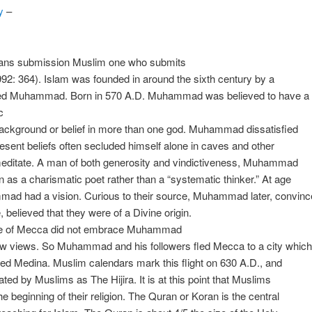
y
–
ans submission Muslim one who submits
992: 364). Islam was founded in around the sixth century by a
 Muhammad. Born in 570 A.D. Muhammad was believed to have a
c
background or belief in more than one god. Muhammad dissatisfied
resent beliefs often secluded himself alone in caves and other
meditate. A man of both generosity and vindictiveness, Muhammad
as a charismatic poet rather than a “systematic thinker.” At age
ad had a vision. Curious to their source, Muhammad later, convinc
, believed that they were of a Divine origin.
e of Mecca did not embrace Muhammad
ew views. So Muhammad and his followers fled Mecca to a city which
led Medina. Muslim calendars mark this flight on 630 A.D., and
rated by Muslims as The Hijira. It is at this point that Muslims
he beginning of their religion. The Quran or Koran is the central