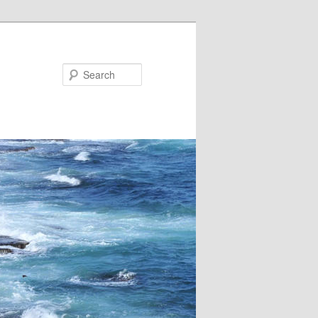
Search