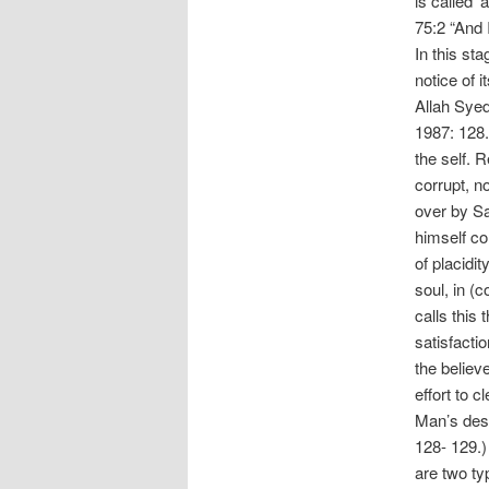
is called 
75:2 “And I
In this sta
notice of i
Allah Syed
1987: 128.
the self. 
corrupt, n
over by S
himself co
of placidit
soul, in (
calls this 
satisfacti
the believe
effort to c
Man’s desi
128- 129.)
are two ty