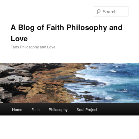
Skip
to
Sear
primary
content
A Blog of Faith Philosophy and
Love
Faith Philosophy and Love
Main
Home
Faith
Philosophy
Soul Project
menu