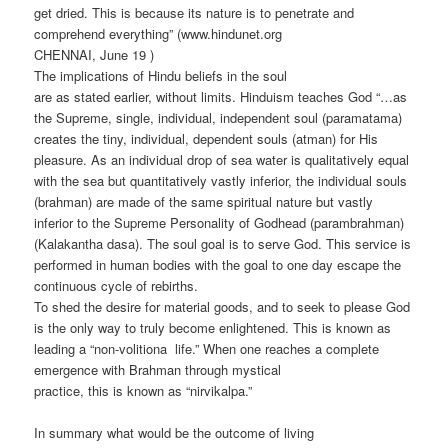
get dried. This is because its nature is to penetrate and
comprehend everything” (www.hindunet.org
CHENNAI, June 19 )
The implications of Hindu beliefs in the soul
are as stated earlier, without limits. Hinduism teaches God “…as
the Supreme, single, individual, independent soul (paramatama)
creates the tiny, individual, dependent souls (atman) for His
pleasure. As an individual drop of sea water is qualitatively equal
with the sea but quantitatively vastly inferior, the individual souls
(brahman) are made of the same spiritual nature but vastly
inferior to the Supreme Personality of Godhead (parambrahman)
(Kalakantha dasa). The soul goal is to serve God. This service is
performed in human bodies with the goal to one day escape the
continuous cycle of rebirths.
To shed the desire for material goods, and to seek to please God
is the only way to truly become enlightened. This is known as
leading a “non-volitiona life.” When one reaches a complete
emergence with Brahman through mystical
practice, this is known as “nirvikalpa.”
In summary what would be the outcome of living