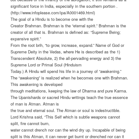
significant force in India, especially in the southern portion .
(http://www.infoplease.com/ipa/A0001469.html)
The goal of a Hindu is to become one with the
Creator Brahman. Brahman is the “eternal spirit.” Brahman is the
creator of all that is. Brahman is defined as: “Supreme Being;
expansive spirit.”
From the root brih, “to grow, increase, expand.” Name of God or
Supreme Deity in the Vedas, where He is described as the 1)
Transcendent Absolute, 2) the all-pervading energy and 3) the
Supreme Lord or Primal Soul (Hinduism
Today.) A Hindu will spend his life in a journey of “awakening.”
The “awakening” is realized when he becomes one with Brahman.
This awakening is developed
through meditations, keeping the law of Dharma and pure Karma.
The Upanishards or sacred Hindu writings teach the true essence
of man is Atman. Atman is
the true and eternal soul. The Atman or soul is indestructible.
Lord Krishna said, “This Self which is subtle weapons cannot
split, fire cannot burn,
water cannot drench nor can the wind dry up. Incapable of being
split is this Atman, it can never get burnt or drenched nor can it