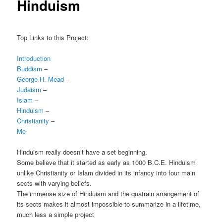
Hinduism
Top Links to this Project:
Introduction
Buddism
–
George H. Mead
–
Judaism
–
Islam
–
Hinduism
–
Christianity
–
Me
Hinduism really doesn’t have a set beginning.
Some believe that it started as early as 1000 B.C.E. Hinduism
unlike Christianity or Islam divided in its infancy into four main
sects with varying beliefs.
The immense size of Hinduism and the quatrain arrangement of
its sects makes it almost impossible to summarize in a lifetime,
much less a simple project