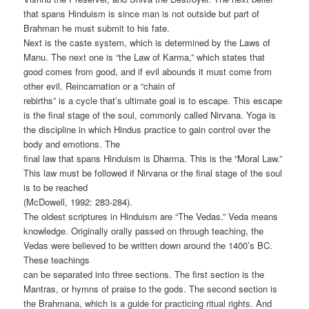
that spans Hinduism is since man is not outside but part of
Brahman he must submit to his fate.
Next is the caste system, which is determined by the Laws of
Manu. The next one is “the Law of Karma,” which states that
good comes from good, and if evil abounds it must come from
other evil. Reincarnation or a “chain of
rebirths” is a cycle that’s ultimate goal is to escape. This escape
is the final stage of the soul, commonly called Nirvana. Yoga is
the discipline in which Hindus practice to gain control over the
body and emotions. The
final law that spans Hinduism is Dharma. This is the “Moral Law.”
This law must be followed if Nirvana or the final stage of the soul
is to be reached
(McDowell, 1992: 283-284).
The oldest scriptures in Hinduism are “The Vedas.” Veda means
knowledge. Originally orally passed on through teaching, the
Vedas were believed to be written down around the 1400’s BC.
These teachings
can be separated into three sections. The first section is the
Mantras, or hymns of praise to the gods. The second section is
the Brahmana, which is a guide for practicing ritual rights. And