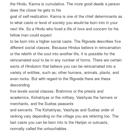
the Hindu. Karma is cumulative. The more good deeds a person
does the closer he gets to his
goal of self-realization. Karma is one of the chief determinants as
to what caste or level of society you would be born into in your
next life. So a Hindu who lived a life of love and concern for his
fellow man could expect
to be born into a higher social caste. The Rigveda describes five
different social classes. Because Hindus believe in reincarnation
or the rebirth of the soul into another life, it is possible for the
reincarnated soul to be in any number of forms. There are certain
sects of Hinduism that believe you can be reincarnated into a
variety of entities, such as; other humans, animals, plants, and
even rocks. But with regard to the Rigveda there are these
descending
five levels social classes; Brahmins or the priests and
academics, Kshatriyas or the military, Vaishyas the farmers or
merchants, and the Sudras peasants
and servants. The Kshatriyas, Vaishyas and Sudras order of
ranking vary depending on the village you are referring too. The
last caste you can be born into is the Harijan or outcasts,
normally called the untouchables.