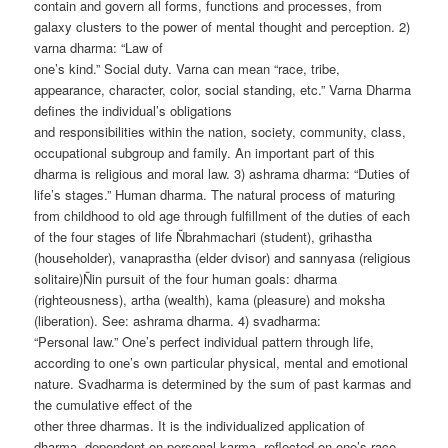
contain and govern all forms, functions and processes, from
galaxy clusters to the power of mental thought and perception. 2)
varna dharma: “Law of
one’s kind.” Social duty. Varna can mean “race, tribe,
appearance, character, color, social standing, etc.” Varna Dharma
defines the individual’s obligations
and responsibilities within the nation, society, community, class,
occupational subgroup and family. An important part of this
dharma is religious and moral law. 3) ashrama dharma: “Duties of
life’s stages.” Human dharma. The natural process of maturing
from childhood to old age through fulfillment of the duties of each
of the four stages of life Ñbrahmachari (student), grihastha
(householder), vanaprastha (elder dvisor) and sannyasa (religious
solitaire)Ñin pursuit of the four human goals: dharma
(righteousness), artha (wealth), kama (pleasure) and moksha
(liberation). See: ashrama dharma. 4) svadharma:
“Personal law.” One’s perfect individual pattern through life,
according to one’s own particular physical, mental and emotional
nature. Svadharma is determined by the sum of past karmas and
the cumulative effect of the
other three dharmas. It is the individualized application of
dharma, dependent on personal karma, reflected on one’s race,