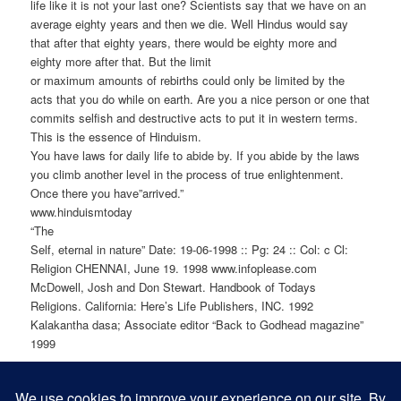
life like it is not your last one? Scientists say that we have on an
average eighty years and then we die. Well Hindus would say
that after that eighty years, there would be eighty more and
eighty more after that. But the limit
or maximum amounts of rebirths could only be limited by the
acts that you do while on earth. Are you a nice person or one that
commits selfish and destructive acts to put it in western terms.
This is the essence of Hinduism.
You have laws for daily life to abide by. If you abide by the laws
you climb another level in the process of true enlightenment.
Once there you have”arrived.”
www.hinduismtoday
“The
Self, eternal in nature” Date: 19-06-1998 :: Pg: 24 :: Col: c Cl:
Religion CHENNAI, June 19. 1998 www.infoplease.com
McDowell, Josh and Don Stewart. Handbook of Todays
Religions. California: Here’s Life Publishers, INC. 1992
Kalakantha dasa; Associate editor “Back to Godhead magazine”
1999
SHARE THIS: