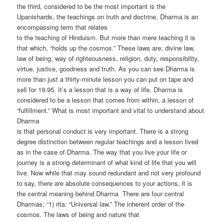
the third, considered to be the most important is the
Upanishards, the teachings on truth and doctrine. Dharma is an
encompassing term that relates
to the teaching of Hinduism. But more than mere teaching it is
that which, “holds up the cosmos.” These laws are; divine law,
law of being, way of righteousness, religion, duty, responsibility,
virtue, justice, goodness and truth. As you can see Dharma is
more than just a thirty-minute lesson you can put on tape and
sell for 19.95. It’s a lesson that is a way of life. Dharma is
considered to be a lesson that comes from within, a lesson of
“fulfillment.” What is most important and vital to understand about
Dharma
is that personal conduct is very important. There is a strong
degree distinction between regular teachings and a lesson lived
as in the case of Dharma. The way that you live your life or
journey is a strong determinant of what kind of life that you will
live. Now while that may sound redundant and not very profound
to say, there are absolute consequences to your actions, it is
the central meaning behind Dharma There are four central
Dharmas; “1) rita: “Universal law.” The inherent order of the
cosmos. The laws of being and nature that