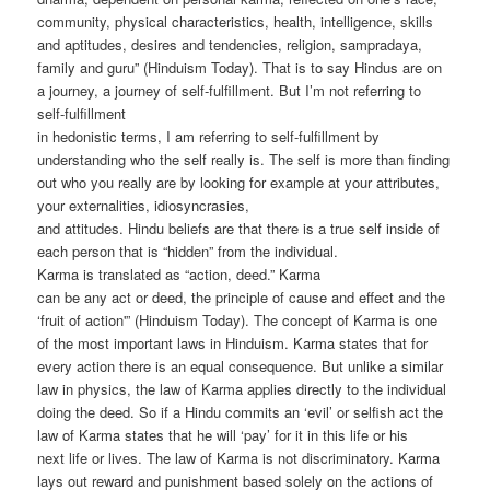
community, physical characteristics, health, intelligence, skills
and aptitudes, desires and tendencies, religion, sampradaya,
family and guru” (Hinduism Today). That is to say Hindus are on
a journey, a journey of self-fulfillment. But I’m not referring to
self-fulfillment
in hedonistic terms, I am referring to self-fulfillment by
understanding who the self really is. The self is more than finding
out who you really are by looking for example at your attributes,
your externalities, idiosyncrasies,
and attitudes. Hindu beliefs are that there is a true self inside of
each person that is “hidden” from the individual.
Karma is translated as “action, deed.” Karma
can be any act or deed, the principle of cause and effect and the
‘fruit of action'” (Hinduism Today). The concept of Karma is one
of the most important laws in Hinduism. Karma states that for
every action there is an equal consequence. But unlike a similar
law in physics, the law of Karma applies directly to the individual
doing the deed. So if a Hindu commits an ‘evil’ or selfish act the
law of Karma states that he will ‘pay’ for it in this life or his
next life or lives. The law of Karma is not discriminatory. Karma
lays out reward and punishment based solely on the actions of