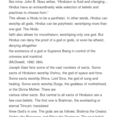
like mine. John B. Noss writes, “Hinduism is fluid and changing…
Hindus have an extraordinarily wide selection of beliefs and
practices to choose from.”
This allows a Hindu to be a pantheist. In other words, Hindus can
worship all gods. Hindus can be polytheist; worshiping more than
one god. The Hindu
faith also allows for monotheism; worshiping only one god. But
Hindus can deny the proof of a god or gods, or even be atheist;
denying altogether
the existence of a god or Supreme Being in control of the
universe and mankind
(McDowell, 1992: 284).
Joseph Gaer lists some of the vast numbers of sects. Some
sects of Hinduism worship Vishnu, the god of space and time.
Some sects worship Shiva, Lord Siva, the god of song and
healing. Some sects worship Durga, the goddess of motherhood,
or the Divine Mother. There are
various other sects. But central to all sects of Hinduism are a
few core beliefs. The first one is Brahman, the everlasting or
eternal Trimutri; translated
three God’s in one. The gods are as follows; Brahma the Creator,
Vishnu the Preserver, and Shiva the Destroyer. The next belief