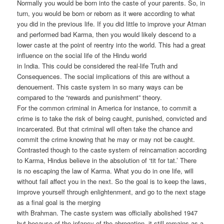
Normally you would be born into the caste of your parents. So, in
turn, you would be born or reborn as it were according to what
you did in the previous life. If you did little to improve your Atman
and performed bad Karma, then you would likely descend to a
lower caste at the point of reentry into the world. This had a great
influence on the social life of the Hindu world
in India. This could be considered the real-life Truth and
Consequences. The social implications of this are without a
denouement. This caste system in so many ways can be
compared to the “rewards and punishment” theory.
For the common criminal in America for instance, to commit a
crime is to take the risk of being caught, punished, convicted and
incarcerated. But that criminal will often take the chance and
commit the crime knowing that he may or may not be caught.
Contrasted though to the caste system of reincarnation according
to Karma, Hindus believe in the absolution of ‘tit for tat.’ There
is no escaping the law of Karma. What you do in one life, will
without fail affect you in the next. So the goal is to keep the laws,
improve yourself through enlightenment, and go to the next stage
as a final goal is the merging
with Brahman. The caste system was officially abolished 1947
but because of the infancy of the abrogation, it still remains as a