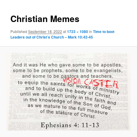
Christian Memes
Published
September 18, 2022
at
1723 × 1080
in
Time to boot
Leaders out of Christ’s Church – Mark 10:42-45