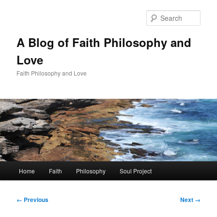
Skip
to
Sear
primary
content
A Blog of Faith Philosophy and
Love
Faith Philosophy and Love
Main
Home
Faith
Philosophy
Soul Project
menu
Image
← Previous
Next →
navigation