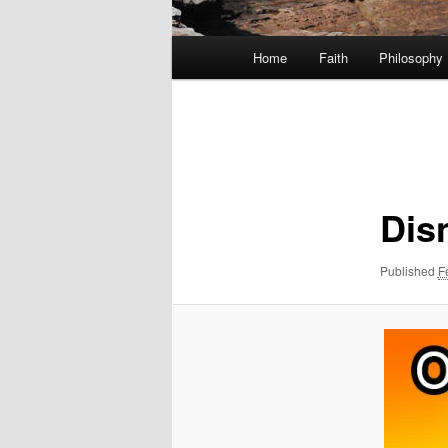
Main
Home
Faith
Philosophy
menu
Image
navigation
Dis
Published
F