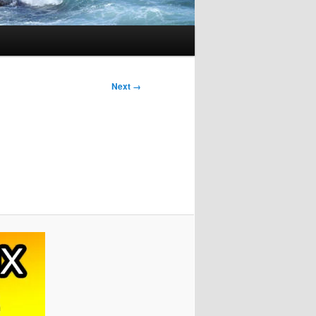
Next →