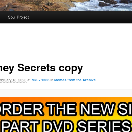
Soul Project
ney Secrets copy
ebruary 18, 2023
at
768 × 1366
in
Memes from the Archive