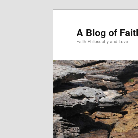
Skip
to
primary
A Blog of Fai
content
Faith Philosophy and Love