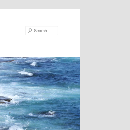
Search