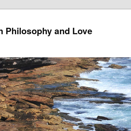
th Philosophy and Love